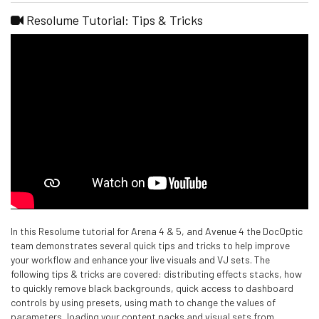
Resolume Tutorial: Tips & Tricks
In this Resolume tutorial for Arena 4 & 5, and Avenue 4 the DocOptic
team demonstrates several quick tips and tricks to help improve
your workflow and enhance your live visuals and VJ sets. The
following tips & tricks are covered: distributing effects stacks, how
to quickly remove black backgrounds, quick access to dashboard
controls by using presets, using math to change the values of
parameters, loading your content packs and visual sets from