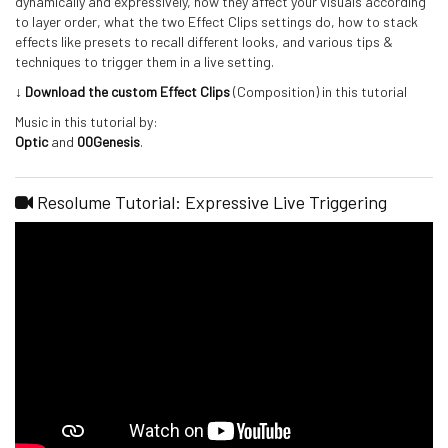
dynamically and expressively, how they affect your visuals according
to layer order, what the two Effect Clips settings do, how to stack
effects like presets to recall different looks, and various tips &
techniques to trigger them in a live setting.
↓ Download the custom Effect Clips
(Composition) in this tutorial
Music in this tutorial by:
Optic
and
00Genesis
.
Resolume Tutorial: Expressive Live Triggering