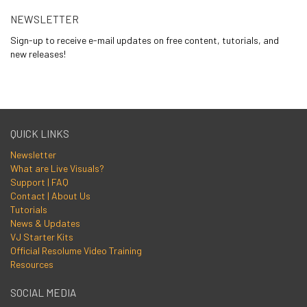
NEWSLETTER
Sign-up to receive e-mail updates on free content, tutorials, and
new releases!
QUICK LINKS
Newsletter
What are Live Visuals?
Support | FAQ
Contact | About Us
Tutorials
News & Updates
VJ Starter Kits
Official Resolume Video Training
Resources
SOCIAL MEDIA