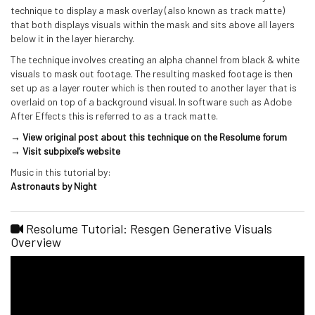
technique to display a mask overlay (also known as track matte)
that both displays visuals within the mask and sits above all layers
below it in the layer hierarchy.
The technique involves creating an alpha channel from black & white
visuals to mask out footage. The resulting masked footage is then
set up as a layer router which is then routed to another layer that is
overlaid on top of a background visual. In software such as Adobe
After Effects this is referred to as a track matte.
→ View original post about this technique on the Resolume forum
→ Visit subpixel’s website
Music in this tutorial by:
Astronauts by Night
Resolume Tutorial: Resgen Generative Visuals
Overview