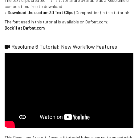
The text clips created in this tutorial are available as a Resolume 6
composition, free to download:
↓ Download the custom 3D Text Clips
(Composition) in this tutorial:
The font used in this tutorial is available on Dafont.com:
Dock11 at Dafont.com
Resolume 6 Tutorial: New Workflow Features
This Resolume Arena & Avenue 6 tutorial brings you up to speed with