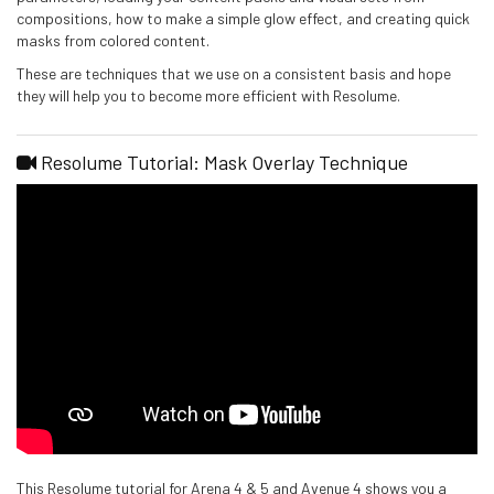
compositions, how to make a simple glow effect, and creating quick
masks from colored content.
These are techniques that we use on a consistent basis and hope
they will help you to become more efficient with Resolume.
Resolume Tutorial: Mask Overlay Technique
This Resolume tutorial for Arena 4 & 5 and Avenue 4 shows you a