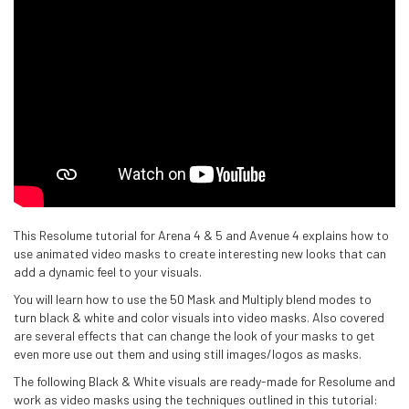
This Resolume tutorial for Arena 4 & 5 and Avenue 4 explains how to
use animated video masks to create interesting new looks that can
add a dynamic feel to your visuals.
You will learn how to use the 50 Mask and Multiply blend modes to
turn black & white and color visuals into video masks. Also covered
are several effects that can change the look of your masks to get
even more use out them and using still images/logos as masks.
The following Black & White visuals are ready-made for Resolume and
work as video masks using the techniques outlined in this tutorial: