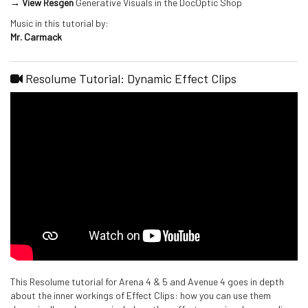
→ View Resgen
Generative Visuals in the DocOptic Shop
Music in this tutorial by:
Mr. Carmack
Resolume Tutorial: Dynamic Effect Clips
This Resolume tutorial for Arena 4 & 5 and Avenue 4 goes in depth
about the inner workings of Effect Clips: how you can use them