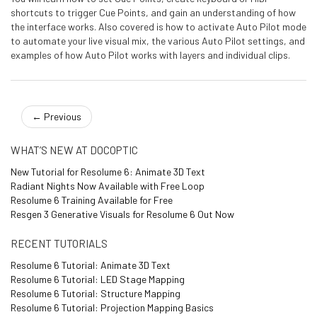
shortcuts to trigger Cue Points, and gain an understanding of how
the interface works. Also covered is how to activate Auto Pilot mode
to automate your live visual mix, the various Auto Pilot settings, and
examples of how Auto Pilot works with layers and individual clips.
←
Previous
WHAT’S NEW AT DOCOPTIC
New Tutorial for Resolume 6: Animate 3D Text
Radiant Nights Now Available with Free Loop
Resolume 6 Training Available for Free
Resgen 3 Generative Visuals for Resolume 6 Out Now
RECENT TUTORIALS
Resolume 6 Tutorial: Animate 3D Text
Resolume 6 Tutorial: LED Stage Mapping
Resolume 6 Tutorial: Structure Mapping
Resolume 6 Tutorial: Projection Mapping Basics