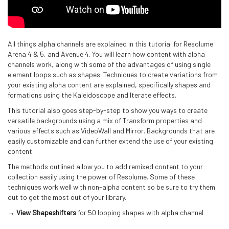
All things alpha channels are explained in this tutorial for Resolume
Arena 4 & 5, and Avenue 4. You will learn how content with alpha
channels work, along with some of the advantages of using single
element loops such as shapes. Techniques to create variations from
your existing alpha content are explained, specifically shapes and
formations using the Kaleidoscope and Iterate effects.
This tutorial also goes step-by-step to show you ways to create
versatile backgrounds using a mix of Transform properties and
various effects such as VideoWall and Mirror. Backgrounds that are
easily customizable and can further extend the use of your existing
content.
The methods outlined allow you to add remixed content to your
collection easily using the power of Resolume. Some of these
techniques work well with non-alpha content so be sure to try them
out to get the most out of your library.
→ View Shapeshifters
for 50 looping shapes with alpha channel