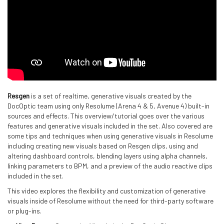
Resgen
is a set of realtime, generative visuals created by the
DocOptic team using only Resolume (Arena 4 & 5, Avenue 4) built-in
sources and effects. This overview/tutorial goes over the various
features and generative visuals included in the set. Also covered are
some tips and techniques when using generative visuals in Resolume
including creating new visuals based on Resgen clips, using and
altering dashboard controls, blending layers using alpha channels,
linking parameters to BPM, and a preview of the audio reactive clips
included in the set.
This video explores the flexibility and customization of generative
visuals inside of Resolume without the need for third-party software
or plug-ins.