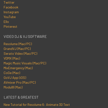
Twitter
Facebook
Instagram
YouTube
Ello
Pinterest
VIDEO DJ & VJ SOFTWARE
Resolume (Mac/PC)
GrandVJ (Mac/PC)
Serato Video (Mac/PC)
VDMX (Mac)
Magic Music Visuals (Mac/PC)
MixEmergency (Mac)
CoGe (Mac)
GoVJ App (iOS)
AVmixer Pro (Mac/PC)
Modul8 (Mac)
LATEST & GREATEST
New Tutorial for Resolume 6: Animate 3D Text