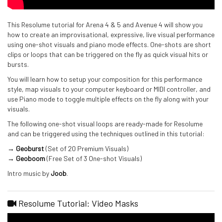
This Resolume tutorial for Arena 4 & 5 and Avenue 4 will show you
how to create an improvisational, expressive, live visual performance
using one-shot visuals and piano mode effects. One-shots are short
clips or loops that can be triggered on the fly as quick visual hits or
bursts.
You will learn how to setup your composition for this performance
style, map visuals to your computer keyboard or MIDI controller, and
use Piano mode to toggle multiple effects on the fly along with your
visuals.
The following one-shot visual loops are ready-made for Resolume
and can be triggered using the techniques outlined in this tutorial:
→ Geoburst
(Set of 20 Premium Visuals)
→ Geoboom
(Free Set of 3 One-shot Visuals)
Intro music by
Joob
.
Resolume Tutorial: Video Masks