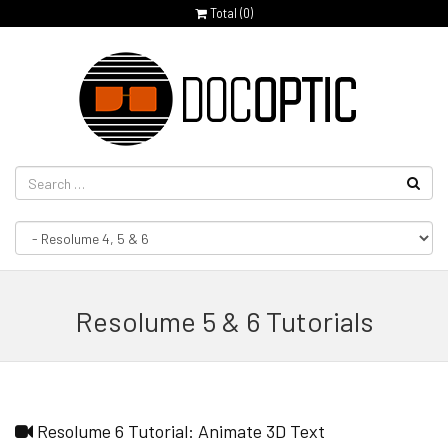
Total (
0
)
Resolume 5 & 6 Tutorials
Resolume 6 Tutorial: Animate 3D Text