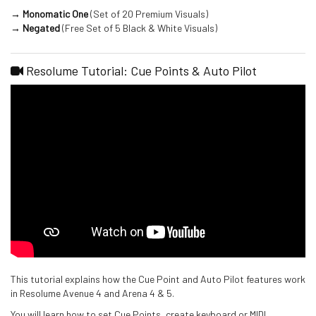
→ Monomatic One
(Set of 20 Premium Visuals)
→ Negated
(Free Set of 5 Black & White Visuals)
Resolume Tutorial: Cue Points & Auto Pilot
This tutorial explains how the Cue Point and Auto Pilot features work
in Resolume Avenue 4 and Arena 4 & 5.
You will learn how to set Cue Points, create keyboard or MIDI