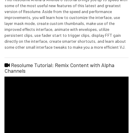
some of the most useful new features of this latest and greatest
version of Resolume. Aside from the speed and performance
improvements, you will learn how to customize the interface, use
layer mask mode, create custom thumbnails, make use of the
improved effects interface, animate with envelopes, utilize
persistent clips, use fader start to trigger clips, display FFT gain
directly on the interface, create smarter shortcuts, and learn about
some other small interface tweaks to make you a more efficient VJ.
Resolume Tutorial: Remix Content with Alpha
Channels