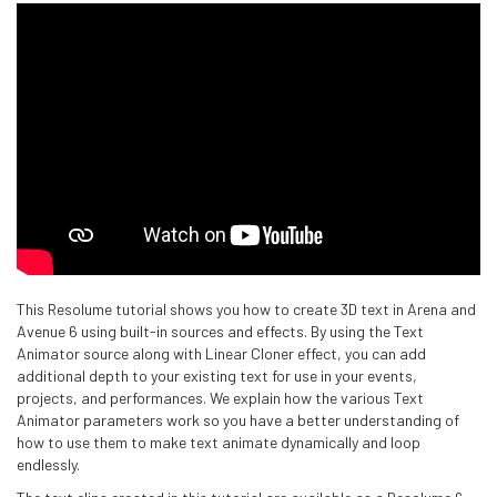
This Resolume tutorial shows you how to create 3D text in Arena and
Avenue 6 using built-in sources and effects. By using the Text
Animator source along with Linear Cloner effect, you can add
additional depth to your existing text for use in your events,
projects, and performances. We explain how the various Text
Animator parameters work so you have a better understanding of
how to use them to make text animate dynamically and loop
endlessly.