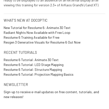
ready to be displayed to an audience on an external display after
viewing this training for version 2.3+ of ArKaos GrandVJ (and XT).
WHAT’S NEW AT DOCOPTIC
New Tutorial for Resolume 6: Animate 3D Text
Radiant Nights Now Available with Free Loop
Resolume 6 Training Available for Free
Resgen 3 Generative Visuals for Resolume 6 Out Now
RECENT TUTORIALS
Resolume 6 Tutorial: Animate 3D Text
Resolume 6 Tutorial: LED Stage Mapping
Resolume 6 Tutorial: Structure Mapping
Resolume 6 Tutorial: Projection Mapping Basics
NEWSLETTER
Sign-up to receive e-mail updates on free content, tutorials, and
new releases!