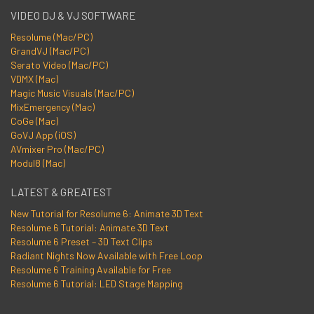
VIDEO DJ & VJ SOFTWARE
Resolume (Mac/PC)
GrandVJ (Mac/PC)
Serato Video (Mac/PC)
VDMX (Mac)
Magic Music Visuals (Mac/PC)
MixEmergency (Mac)
CoGe (Mac)
GoVJ App (iOS)
AVmixer Pro (Mac/PC)
Modul8 (Mac)
LATEST & GREATEST
New Tutorial for Resolume 6: Animate 3D Text
Resolume 6 Tutorial: Animate 3D Text
Resolume 6 Preset – 3D Text Clips
Radiant Nights Now Available with Free Loop
Resolume 6 Training Available for Free
Resolume 6 Tutorial: LED Stage Mapping