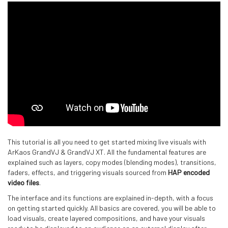
This tutorial is all you need to get started mixing live visuals with
ArKaos GrandVJ & GrandVJ XT. All the fundamental features are
explained such as layers, copy modes (blending modes), transitions,
faders, effects, and triggering visuals sourced from
HAP encoded
video files
.
The interface and its functions are explained in-depth, with a focus
on getting started quickly. All basics are covered, you will be able to
load visuals, create layered compositions, and have your visuals