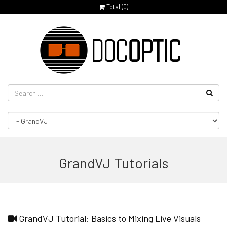
Total (
0
)
GrandVJ Tutorials
GrandVJ Tutorial: Basics to Mixing Live Visuals