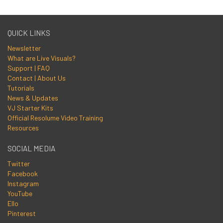
QUICK LINKS
Newsletter
What are Live Visuals?
Support | FAQ
Contact | About Us
Tutorials
News & Updates
VJ Starter Kits
Official Resolume Video Training
Resources
SOCIAL MEDIA
Twitter
Facebook
Instagram
YouTube
Ello
Pinterest