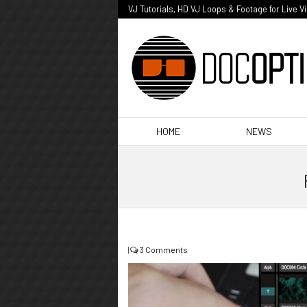
VJ Tutorials, HD VJ Loops & Footage for Live V
HOME
NEWS
|
3 Comments