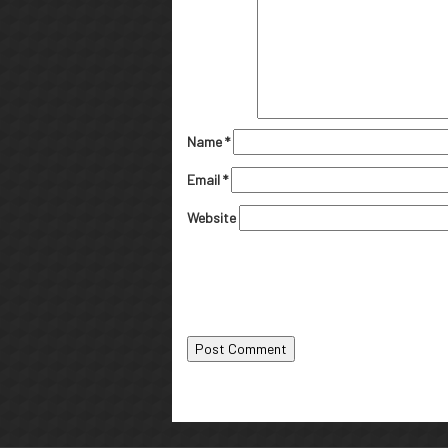
Name
*
Email
*
Website