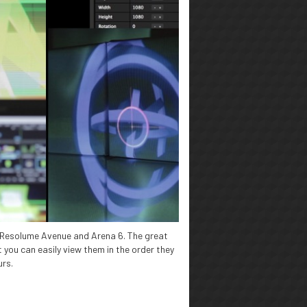
r Resolume Avenue and Arena 6. The great
 you can easily view them in the order they
urs.