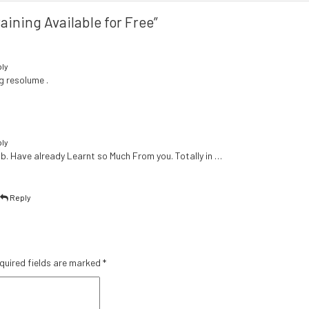
aining Available for Free”
ly
g resolume .
ly
b. Have already Learnt so Much From you. Totally in …
|
Reply
quired fields are marked
*