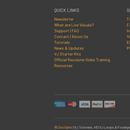
QUICK LINKS
S
Newsletter
T
What are Live Visuals?
F
Support | FAQ
I
Contact | About Us
Y
Tutorials
El
News & Updates
P
VJ Starter Kits
Official Resolume Video Training
Resources
© DocOptic
|
VJ Tutorials, HD VJ Loops & Footage 