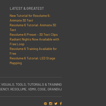
LATEST & GREATEST
New Tutorial for Resolume 6:
Animate 3D Text
Resolume 6 Tutorial: Animate 3D
Text
Resolume 6 Preset – 3D Text Clips
Radiant Nights Now Available with
Free Loop
Resolume 6 Training Available for
Free
Resolume 6 Tutorial: LED Stage
Mapping
E VISUALS, TOOLS, TUTORIALS & TRAINING
RGENCY, RESOLUME, VDMX, COGE, GRANDVJ