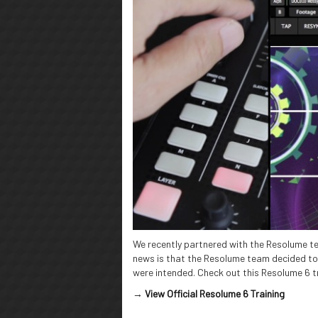
We recently partnered with the Resolume te
news is that the Resolume team decided to r
were intended. Check out this Resolume 6 tr
→
View Official Resolume 6 Training