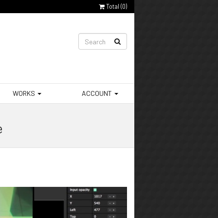
Total (
0
)
WORKS
ACCOUNT
e