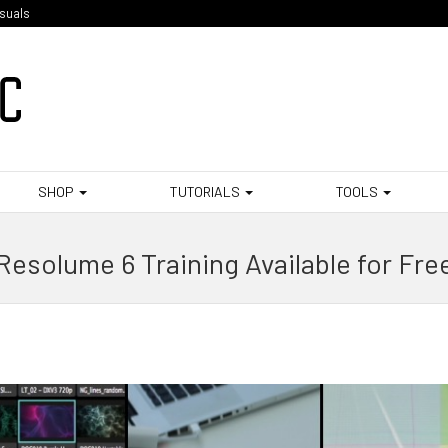
isuals
SHOP
TUTORIALS
TOOLS
Resolume 6 Training Available for Fre