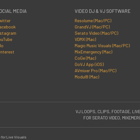
OCIAL MEDIA
VIDEO DJ & VJ SOFTWARE
witter
Resolume (Mac/PC)
acebook
GrandVJ (Mac/PC)
nstagram
Serato Video (Mac/PC)
ouTube
VDMX (Mac)
lo
Magic Music Visuals (Mac/PC)
interest
MixEmergency (Mac)
CoGe (Mac)
GoVJ App (iOS)
AVmixer Pro (Mac/PC)
Modul8 (Mac)
VJ LOOPS, CLIPS, FOOTAGE, LIV
FOR SERATO VIDEO, MIXEME
for Live Visuals