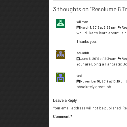
3 thoughts on “Resolume 6 Tr
wil man
March 1, 2019 at 2:59 pm
|
Rep
would like to learn about usin
Thanks you.
saurabh
June 6, 2019 at 12:34 am
|
Rep
Your are Doing a Fantastic Jo
ted
November 16, 2019 at 10:19 pm
absolutely great job
Leave a Reply
Your email address will not be published.
Re
Comment
*