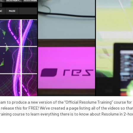
am to produce a new version of the “Official Resolume Training” course fo
elease this for FREE! We’ve created a page listing all of the videos so that
aining course to learn everything there is to know about Resolume in 2-ho