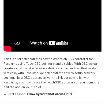
This tutorial demonstrates how to create an OSC controller for
Resolume using TouchOSC software and a tablet. With OSC we can
create a custom interface on a device such as an iPad that works
wirelessly with Resolume. We demonstrate how to setup network
settings, how OSC addresses work to link our controller with
Resolume, and how to use the TouchOSC software on your computer
and the app on your tablet.
→ Next Lesson:
Show Synchronization via SMPTE