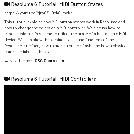
Resolume 6 Tutorial: MIDI Button States
https://youtu.be/YjrbOSk0ch8umake
This tutorial explains how MIDI button states work in Resolume and
how to change the colors on a MIDI controller. We discuss how to
choose colors in Resolume to reflect the state of a button on a MIDI
device. We also show the varying states and functions of the
Resolume interface, how to make a button flash, and how a physical
controller inherits the states.
→ Next Lesson:
OSC Controllers
Resolume 6 Tutorial: MIDI Controllers