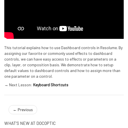
This tutorial explains how to use Dashboard controls in Resolume. By
assigning our favorite or commonly used effects to dashboard
controls, we can have easy access to effects or parameters on a
clip, layer, or composition basis. We demonstrate how to setup
default values to dashboard controls and how to assign more than
one parameter on a control.
→ Next Lesson:
Keyboard Shortcuts
←
Previous
WHAT’S NEW AT DOCOPTIC