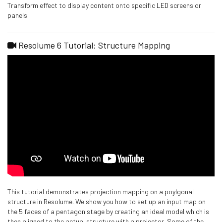
Transform effect to display content onto specific LED screens or
panels.
Resolume 6 Tutorial: Structure Mapping
This tutorial demonstrates projection mapping on a poylgonal
structure in Resolume. We show you how to set up an input map on
the 5 faces of a pentagon stage by creating an ideal model which is
then aligned to the actual structure with a projector. Some of the