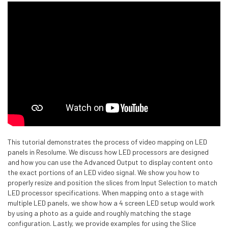
This tutorial demonstrates the process of video mapping on LED
panels in Resolume. We discuss how LED processors are designed
and how you can use the Advanced Output to display content onto
the exact portions of an LED video signal. We show you how to
properly resize and position the slices from Input Selection to match
LED processor specifications. When mapping onto a stage with
multiple LED panels, we show how a 4 screen LED setup would work
by using a photo as a guide and roughly matching the stage
configuration. Lastly, we provide examples for using the Slice