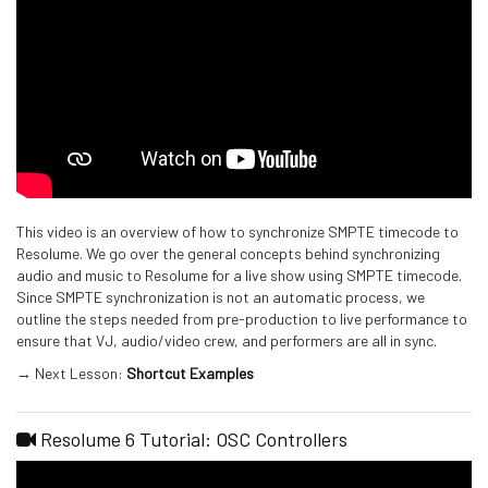
This video is an overview of how to synchronize SMPTE timecode to
Resolume. We go over the general concepts behind synchronizing
audio and music to Resolume for a live show using SMPTE timecode.
Since SMPTE synchronization is not an automatic process, we
outline the steps needed from pre-production to live performance to
ensure that VJ, audio/video crew, and performers are all in sync.
→ Next Lesson:
Shortcut Examples
Resolume 6 Tutorial: OSC Controllers