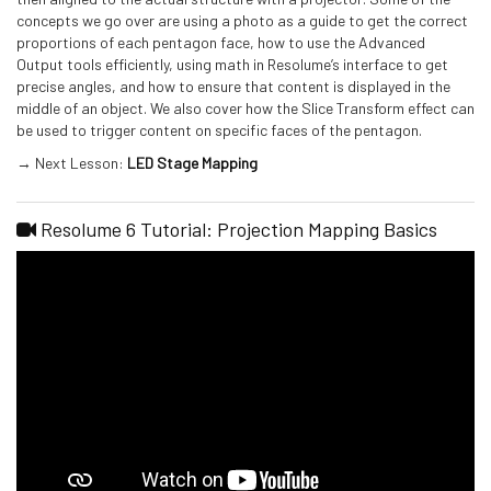
concepts we go over are using a photo as a guide to get the correct
proportions of each pentagon face, how to use the Advanced
Output tools efficiently, using math in Resolume’s interface to get
precise angles, and how to ensure that content is displayed in the
middle of an object. We also cover how the Slice Transform effect can
be used to trigger content on specific faces of the pentagon.
→ Next Lesson:
LED Stage Mapping
Resolume 6 Tutorial: Projection Mapping Basics