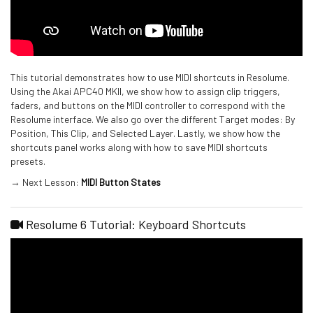
This tutorial demonstrates how to use MIDI shortcuts in Resolume.
Using the Akai APC40 MKII, we show how to assign clip triggers,
faders, and buttons on the MIDI controller to correspond with the
Resolume interface. We also go over the different Target modes: By
Position, This Clip, and Selected Layer. Lastly, we show how the
shortcuts panel works along with how to save MIDI shortcuts
presets.
→ Next Lesson:
MIDI Button States
Resolume 6 Tutorial: Keyboard Shortcuts