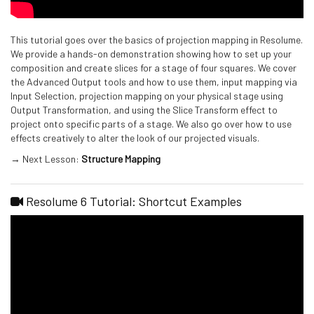
This tutorial goes over the basics of projection mapping in Resolume.
We provide a hands-on demonstration showing how to set up your
composition and create slices for a stage of four squares. We cover
the Advanced Output tools and how to use them, input mapping via
Input Selection, projection mapping on your physical stage using
Output Transformation, and using the Slice Transform effect to
project onto specific parts of a stage. We also go over how to use
effects creatively to alter the look of our projected visuals.
→ Next Lesson:
Structure Mapping
Resolume 6 Tutorial: Shortcut Examples