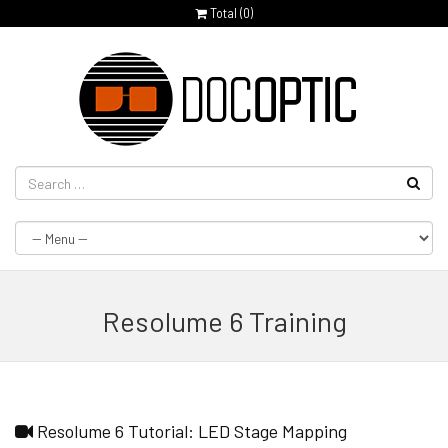
Total (
0
)
Resolume 6 Training
Resolume 6 Tutorial: LED Stage Mapping