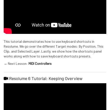
This tutorial demonstrates how to use keyboard shortcuts in
Resolume. We go over the different Target modes: By Position, This
Clip, and Selected Layer. Lastly, we show how the shortcuts panel
works along with how to save keyboard shortcuts presets.
→ Next Lesson:
MIDI Controllers
Resolume 6 Tutorial: Keeping Overview