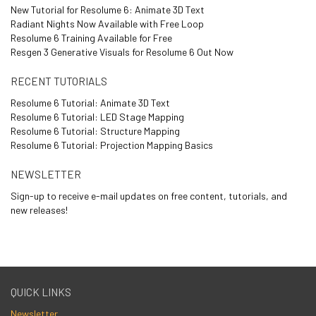
New Tutorial for Resolume 6: Animate 3D Text
Radiant Nights Now Available with Free Loop
Resolume 6 Training Available for Free
Resgen 3 Generative Visuals for Resolume 6 Out Now
RECENT TUTORIALS
Resolume 6 Tutorial: Animate 3D Text
Resolume 6 Tutorial: LED Stage Mapping
Resolume 6 Tutorial: Structure Mapping
Resolume 6 Tutorial: Projection Mapping Basics
NEWSLETTER
Sign-up to receive e-mail updates on free content, tutorials, and
new releases!
QUICK LINKS
Newsletter