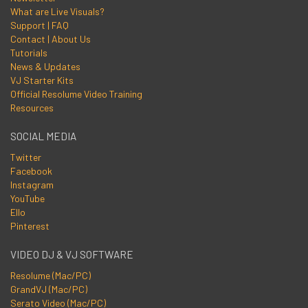
What are Live Visuals?
Support | FAQ
Contact | About Us
Tutorials
News & Updates
VJ Starter Kits
Official Resolume Video Training
Resources
SOCIAL MEDIA
Twitter
Facebook
Instagram
YouTube
Ello
Pinterest
VIDEO DJ & VJ SOFTWARE
Resolume (Mac/PC)
GrandVJ (Mac/PC)
Serato Video (Mac/PC)