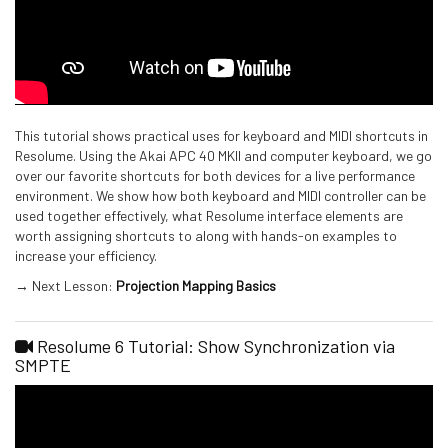
This tutorial shows practical uses for keyboard and MIDI shortcuts in
Resolume. Using the Akai APC 40 MKII and computer keyboard, we go
over our favorite shortcuts for both devices for a live performance
environment. We show how both keyboard and MIDI controller can be
used together effectively, what Resolume interface elements are
worth assigning shortcuts to along with hands-on examples to
increase your efficiency.
→ Next Lesson:
Projection Mapping Basics
Resolume 6 Tutorial: Show Synchronization via
SMPTE