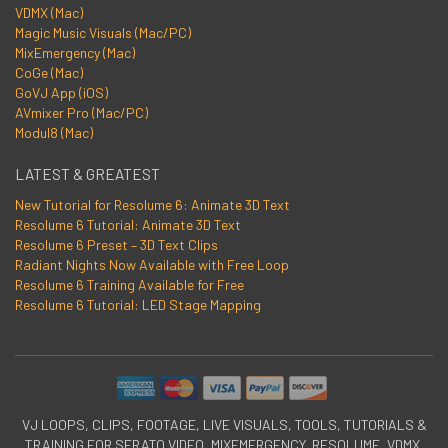
VDMX (Mac)
Magic Music Visuals (Mac/PC)
MixEmergency (Mac)
CoGe (Mac)
GoVJ App (iOS)
AVmixer Pro (Mac/PC)
Modul8 (Mac)
LATEST & GREATEST
New Tutorial for Resolume 6: Animate 3D Text
Resolume 6 Tutorial: Animate 3D Text
Resolume 6 Preset – 3D Text Clips
Radiant Nights Now Available with Free Loop
Resolume 6 Training Available for Free
Resolume 6 Tutorial: LED Stage Mapping
VJ LOOPS, CLIPS, FOOTAGE, LIVE VISUALS, TOOLS, TUTORIALS &
TRAINING FOR SERATO VIDEO, MIXEMERGENCY, RESOLUME, VDMX,