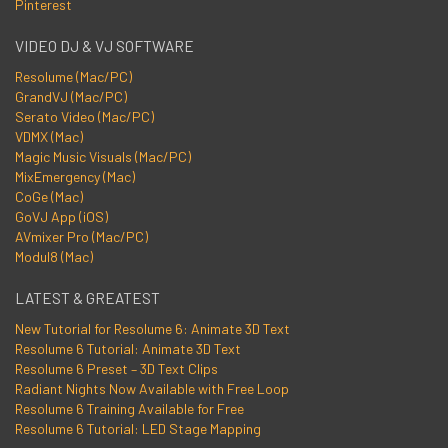
Pinterest
VIDEO DJ & VJ SOFTWARE
Resolume (Mac/PC)
GrandVJ (Mac/PC)
Serato Video (Mac/PC)
VDMX (Mac)
Magic Music Visuals (Mac/PC)
MixEmergency (Mac)
CoGe (Mac)
GoVJ App (iOS)
AVmixer Pro (Mac/PC)
Modul8 (Mac)
LATEST & GREATEST
New Tutorial for Resolume 6: Animate 3D Text
Resolume 6 Tutorial: Animate 3D Text
Resolume 6 Preset – 3D Text Clips
Radiant Nights Now Available with Free Loop
Resolume 6 Training Available for Free
Resolume 6 Tutorial: LED Stage Mapping