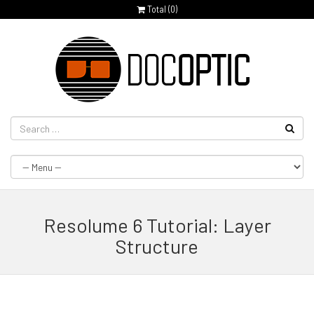
Total (
0
)
Resolume 6 Tutorial: Layer
Structure