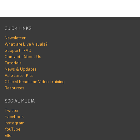
QUICK LINKS
Newsletter
What are Live Visuals?
Support | FAQ
Contact | About Us
Tutorials
News & Updates
VJ Starter Kits
Official Resolume Video Training
Resources
SOCIAL MEDIA
Twitter
Facebook
Instagram
YouTube
Ello