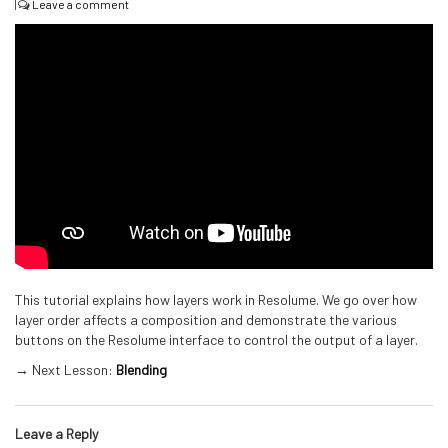
|
Leave a comment
This tutorial explains how layers work in Resolume. We go over how
layer order affects a composition and demonstrate the various
buttons on the Resolume interface to control the output of a layer.
→ Next Lesson:
Blending
Leave a Reply