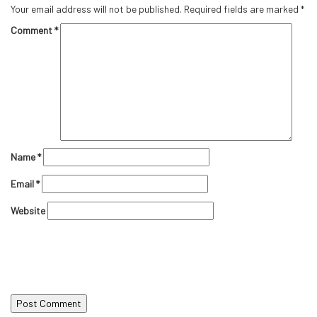
Your email address will not be published.
Required fields are marked
*
Comment
*
Name
*
Email
*
Website