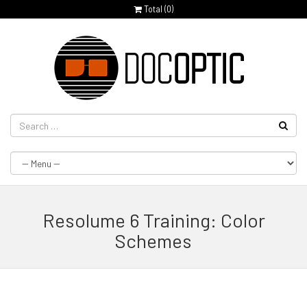
Total (
0
)
Resolume 6 Training: Color
Schemes