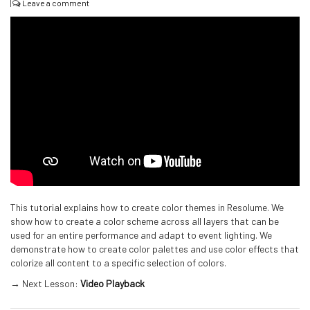
|
Leave a comment
This tutorial explains how to create color themes in Resolume. We
show how to create a color scheme across all layers that can be
used for an entire performance and adapt to event lighting. We
demonstrate how to create color palettes and use color effects that
colorize all content to a specific selection of colors.
→ Next Lesson:
Video Playback