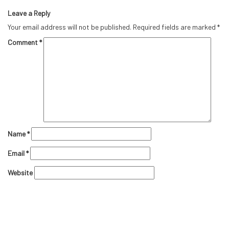
Leave a Reply
Your email address will not be published.
Required fields are marked
*
Comment
*
Name
*
Email
*
Website