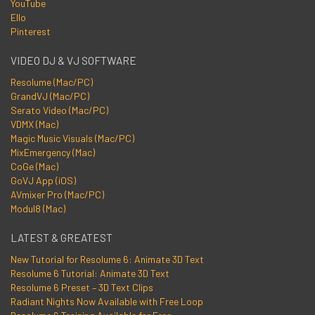
YouTube
Ello
Pinterest
VIDEO DJ & VJ SOFTWARE
Resolume (Mac/PC)
GrandVJ (Mac/PC)
Serato Video (Mac/PC)
VDMX (Mac)
Magic Music Visuals (Mac/PC)
MixEmergency (Mac)
CoGe (Mac)
GoVJ App (iOS)
AVmixer Pro (Mac/PC)
Modul8 (Mac)
LATEST & GREATEST
New Tutorial for Resolume 6: Animate 3D Text
Resolume 6 Tutorial: Animate 3D Text
Resolume 6 Preset – 3D Text Clips
Radiant Nights Now Available with Free Loop