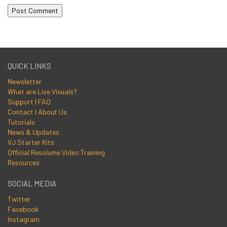
QUICK LINKS
Newsletter
What are Live Visuals?
Support | FAQ
Contact | About Us
Tutorials
News & Updates
VJ Starter Kits
Official Resolume Video Training
Resources
SOCIAL MEDIA
Twitter
Facebook
Instagram