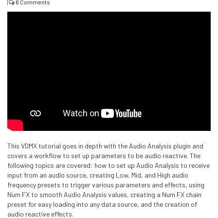
|
6 Comments
This VDMX tutorial goes in depth with the Audio Analysis plugin and
covers a workflow to set up parameters to be audio reactive. The
following topics are covered: how to set up Audio Analysis to receive
input from an audio source, creating Low, Mid, and High audio
frequency presets to trigger various parameters and effects, using
Num FX to smooth Audio Analysis values, creating a Num FX chain
preset for easy loading into any data source, and the creation of
audio reactive effects.