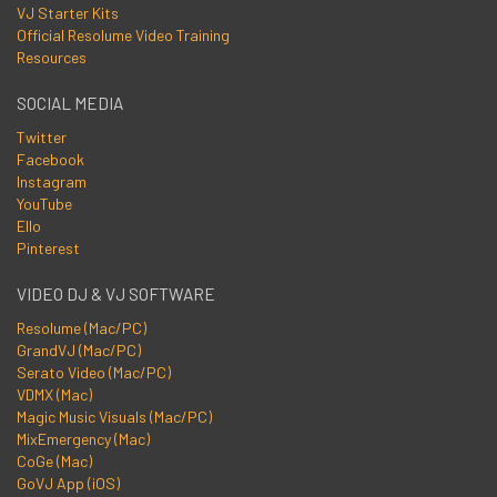
VJ Starter Kits
Official Resolume Video Training
Resources
SOCIAL MEDIA
Twitter
Facebook
Instagram
YouTube
Ello
Pinterest
VIDEO DJ & VJ SOFTWARE
Resolume (Mac/PC)
GrandVJ (Mac/PC)
Serato Video (Mac/PC)
VDMX (Mac)
Magic Music Visuals (Mac/PC)
MixEmergency (Mac)
CoGe (Mac)
GoVJ App (iOS)