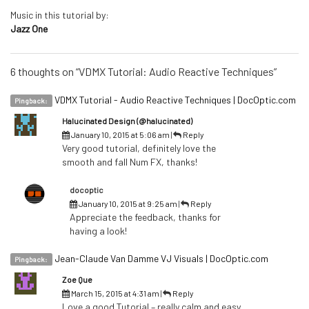
Music in this tutorial by:
Jazz One
6 thoughts on “VDMX Tutorial: Audio Reactive Techniques”
VDMX Tutorial - Audio Reactive Techniques | DocOptic.com
Pingback:
Halucinated Design (@halucinated)
January 10, 2015 at 5:06 am
|
Reply
Very good tutorial, definitely love the
smooth and fall Num FX, thanks!
docoptic
January 10, 2015 at 9:25 am
|
Reply
Appreciate the feedback, thanks for
having a look!
Jean-Claude Van Damme VJ Visuals | DocOptic.com
Pingback:
Zoe Que
March 15, 2015 at 4:31 am
|
Reply
Love a good Tutorial – really calm and easy