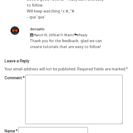
to follow.
Will keep watching ! x #_”#
– que¨que¨
docoptic
March 15, 2015 at 11:18 am
|
Reply
Thank you for the feedback, glad we can
create tutorials that are easy to follow!
Leave a Reply
Your email address will not be published.
Required fields are marked
*
Comment
*
Name
*