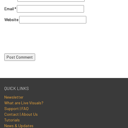
Email
*
Website
QUICK LINKS
Newsletter
What are Live Visuals?
Support | FAQ
Contact | About Us
Tutorials
News & Updates