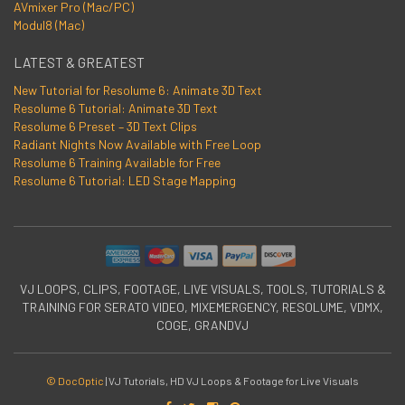
AVmixer Pro (Mac/PC)
Modul8 (Mac)
LATEST & GREATEST
New Tutorial for Resolume 6: Animate 3D Text
Resolume 6 Tutorial: Animate 3D Text
Resolume 6 Preset – 3D Text Clips
Radiant Nights Now Available with Free Loop
Resolume 6 Training Available for Free
Resolume 6 Tutorial: LED Stage Mapping
VJ LOOPS, CLIPS, FOOTAGE, LIVE VISUALS, TOOLS, TUTORIALS &
TRAINING FOR SERATO VIDEO, MIXEMERGENCY, RESOLUME, VDMX,
COGE, GRANDVJ
© DocOptic
|
VJ Tutorials, HD VJ Loops & Footage for Live Visuals