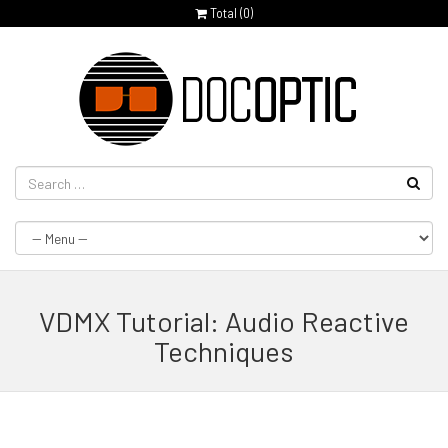
Total (
0
)
VDMX Tutorial: Audio Reactive
Techniques