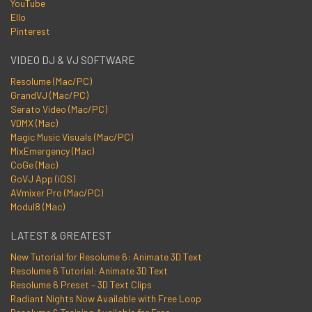
YouTube
Ello
Pinterest
VIDEO DJ & VJ SOFTWARE
Resolume (Mac/PC)
GrandVJ (Mac/PC)
Serato Video (Mac/PC)
VDMX (Mac)
Magic Music Visuals (Mac/PC)
MixEmergency (Mac)
CoGe (Mac)
GoVJ App (iOS)
AVmixer Pro (Mac/PC)
Modul8 (Mac)
LATEST & GREATEST
New Tutorial for Resolume 6: Animate 3D Text
Resolume 6 Tutorial: Animate 3D Text
Resolume 6 Preset – 3D Text Clips
Radiant Nights Now Available with Free Loop