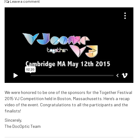
|
Leave a comment
We were honored to be one of the sponsors for the Together Festival
2015 VJ Competition held in Boston, Massachusetts. Here’s a recap
video of the event. Congratulations to all the participants and the
finalists!
Sincerely,
The DocOptic Team