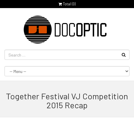
Total (
0
)
Together Festival VJ Competition
2015 Recap