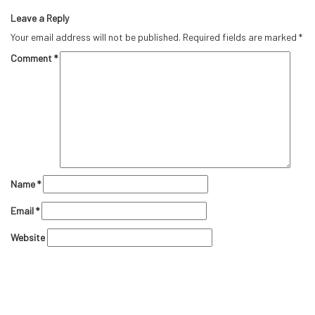
Leave a Reply
Your email address will not be published.
Required fields are marked
*
Comment
*
Name
*
Email
*
Website