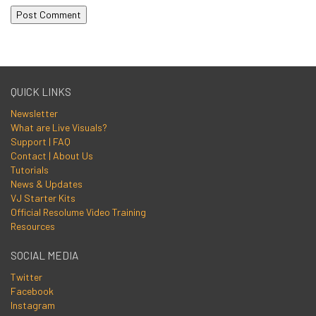
QUICK LINKS
Newsletter
What are Live Visuals?
Support | FAQ
Contact | About Us
Tutorials
News & Updates
VJ Starter Kits
Official Resolume Video Training
Resources
SOCIAL MEDIA
Twitter
Facebook
Instagram