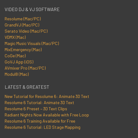
VIDEO DJ & VJ SOFTWARE
Resolume (Mac/PC)
GrandVJ (Mac/PC)
Serato Video (Mac/PC)
VDMX (Mac)
Magic Music Visuals (Mac/PC)
MixEmergency (Mac)
CoGe (Mac)
GoVJ App (iOS)
AVmixer Pro (Mac/PC)
Modul8 (Mac)
LATEST & GREATEST
New Tutorial for Resolume 6: Animate 3D Text
Resolume 6 Tutorial: Animate 3D Text
Resolume 6 Preset – 3D Text Clips
Radiant Nights Now Available with Free Loop
Resolume 6 Training Available for Free
Resolume 6 Tutorial: LED Stage Mapping