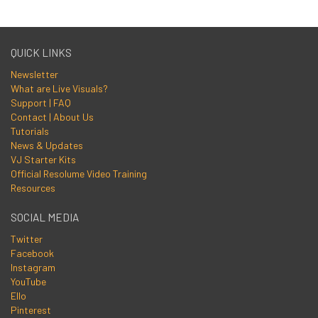
QUICK LINKS
Newsletter
What are Live Visuals?
Support | FAQ
Contact | About Us
Tutorials
News & Updates
VJ Starter Kits
Official Resolume Video Training
Resources
SOCIAL MEDIA
Twitter
Facebook
Instagram
YouTube
Ello
Pinterest