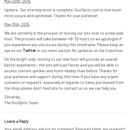
May 20th, 2015
Update: Our site migration is complete. DocOptic.com is now much
more secure and optimized. Thanks for your patience!
May 13th, 2015
We are currently in the process of moving our site over to a new web
host. The process will take between 48-72 hours so we apologize if
you experience any site issues during this timeframe. Please keep an
eye on our
Twitter
or our news section for updates on the transition.
On the bright side, moving to our new host will provide an overall
better experience – the site will load faster and you will be able to
access content quicker and more reliably than before. Thanks for
your patience and support during this time. If you have any urgent
concerns or requests, especially in regards to items purchased from
the shop please don’t hesitate to contact us so we can help you.
Sincerely,
The DocOptic Team
Leave a Reply
Your email address will not be published.
Required fields are marked
*