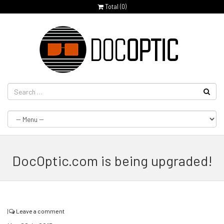
Total (
0
)
DocOptic.com is being upgraded!
|
Leave a comment