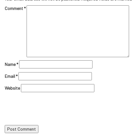
Comment
*
Name
*
Email
*
Website