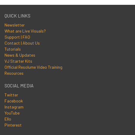
QUICK LINKS
Newsletter
What are Live Visuals?
Support | FAQ
Contact | About Us
Tutorials
News & Updates
VJ Starter Kits
Official Resolume Video Training
Resources
SOCIAL MEDIA
Twitter
Facebook
Instagram
YouTube
Ello
Pinterest