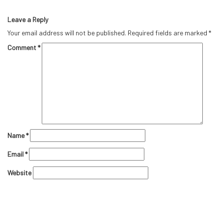
Leave a Reply
Your email address will not be published.
Required fields are marked
*
Comment
*
Name
*
Email
*
Website