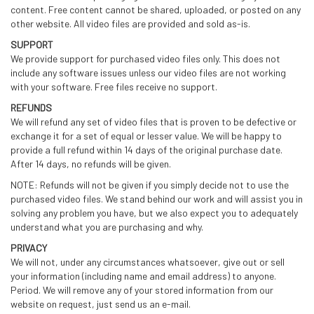
content. Free content cannot be shared, uploaded, or posted on any
other website. All video files are provided and sold as-is.
SUPPORT
We provide support for purchased video files only. This does not
include any software issues unless our video files are not working
with your software. Free files receive no support.
REFUNDS
We will refund any set of video files that is proven to be defective or
exchange it for a set of equal or lesser value. We will be happy to
provide a full refund within 14 days of the original purchase date.
After 14 days, no refunds will be given.
NOTE: Refunds will not be given if you simply decide not to use the
purchased video files. We stand behind our work and will assist you in
solving any problem you have, but we also expect you to adequately
understand what you are purchasing and why.
PRIVACY
We will not, under any circumstances whatsoever, give out or sell
your information (including name and email address) to anyone.
Period. We will remove any of your stored information from our
website on request, just send us an e-mail.