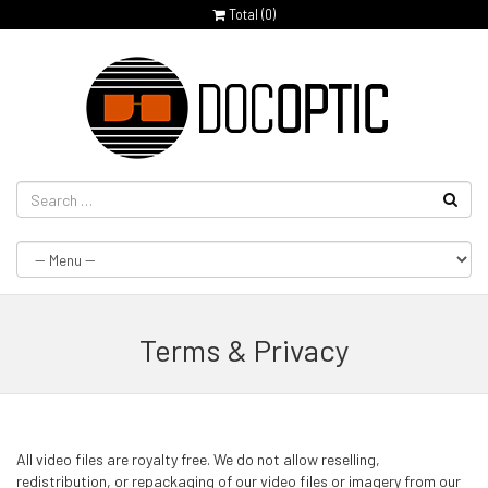
Total (
0
)
Terms & Privacy
All video files are royalty free. We do not allow reselling,
redistribution, or repackaging of our video files or imagery from our