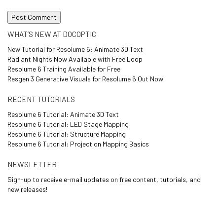
WHAT’S NEW AT DOCOPTIC
New Tutorial for Resolume 6: Animate 3D Text
Radiant Nights Now Available with Free Loop
Resolume 6 Training Available for Free
Resgen 3 Generative Visuals for Resolume 6 Out Now
RECENT TUTORIALS
Resolume 6 Tutorial: Animate 3D Text
Resolume 6 Tutorial: LED Stage Mapping
Resolume 6 Tutorial: Structure Mapping
Resolume 6 Tutorial: Projection Mapping Basics
NEWSLETTER
Sign-up to receive e-mail updates on free content, tutorials, and
new releases!