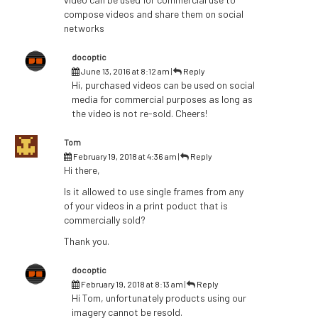
compose videos and share them on social
networks
docoptic
June 13, 2016 at 8:12 am
|
Reply
Hi, purchased videos can be used on social
media for commercial purposes as long as
the video is not re-sold. Cheers!
Tom
February 19, 2018 at 4:36 am
|
Reply
Hi there,
Is it allowed to use single frames from any
of your videos in a print poduct that is
commercially sold?
Thank you.
docoptic
February 19, 2018 at 8:13 am
|
Reply
Hi Tom, unfortunately products using our
imagery cannot be resold.