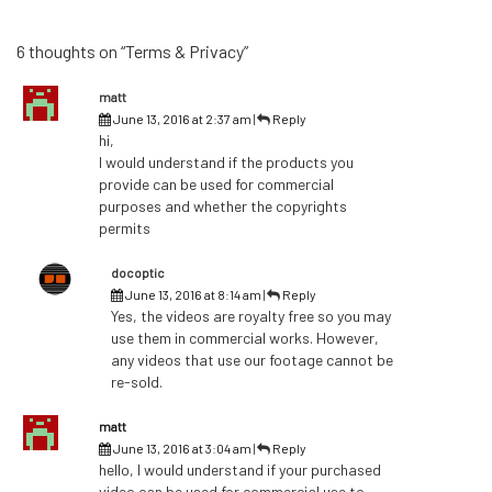
6 thoughts on “Terms & Privacy”
matt
June 13, 2016 at 2:37 am
|
Reply
hi,
I would understand if the products you
provide can be used for commercial
purposes and whether the copyrights
permits
docoptic
June 13, 2016 at 8:14 am
|
Reply
Yes, the videos are royalty free so you may
use them in commercial works. However,
any videos that use our footage cannot be
re-sold.
matt
June 13, 2016 at 3:04 am
|
Reply
hello, I would understand if your purchased
video can be used for commercial use to