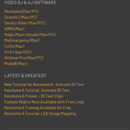
VIDEO DJ & VJ SOFTWARE
Resolume (Mac/PC)
GrandVJ (Mac/PC)
Serato Video (Mac/PC)
VDMX (Mac)
Magic Music Visuals (Mac/PC)
MixEmergency (Mac)
CoGe (Mac)
GoVJ App (iOS)
AVmixer Pro (Mac/PC)
Modul8 (Mac)
LATEST & GREATEST
New Tutorial for Resolume 6: Animate 3D Text
Resolume 6 Tutorial: Animate 3D Text
Resolume 6 Preset – 3D Text Clips
Radiant Nights Now Available with Free Loop
Resolume 6 Training Available for Free
Resolume 6 Tutorial: LED Stage Mapping