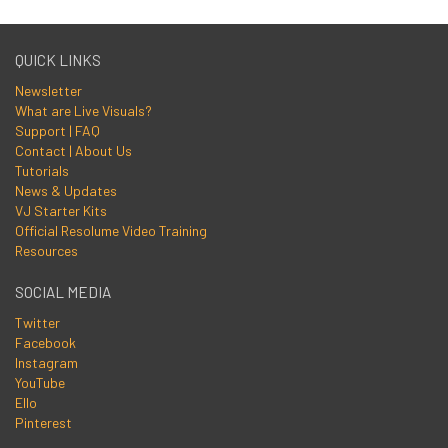
QUICK LINKS
Newsletter
What are Live Visuals?
Support | FAQ
Contact | About Us
Tutorials
News & Updates
VJ Starter Kits
Official Resolume Video Training
Resources
SOCIAL MEDIA
Twitter
Facebook
Instagram
YouTube
Ello
Pinterest