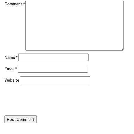
Comment
*
Name
*
Email
*
Website