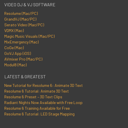
VIDEO DJ & VJ SOFTWARE
Resolume (Mac/PC)
GrandVJ (Mac/PC)
Serato Video (Mac/PC)
VDMX (Mac)
Magic Music Visuals (Mac/PC)
MixEmergency (Mac)
CoGe (Mac)
GoVJ App (iOS)
AVmixer Pro (Mac/PC)
Modul8 (Mac)
LATEST & GREATEST
New Tutorial for Resolume 6: Animate 3D Text
Resolume 6 Tutorial: Animate 3D Text
Resolume 6 Preset – 3D Text Clips
Radiant Nights Now Available with Free Loop
Resolume 6 Training Available for Free
Resolume 6 Tutorial: LED Stage Mapping