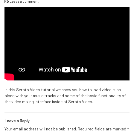
|
Leave a comment
In this Serato Video tutorial we show you how to load video clips
along with your music tracks and some of the basic functionality of
the video mixing interface inside of Serato Video.
Leave a Reply
Your email address will not be published.
Required fields are marked
*