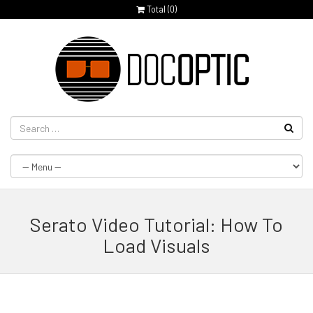
Total (
0
)
Serato Video Tutorial: How To
Load Visuals