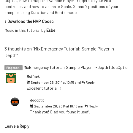
Ouptut, how to map the Sample Player triggers to your MIDI
controller, and how to animate Scale, X, and Y positions of your
samples using Duration and Beats mode.
↓ Download the HAP Codec
Music in this tutorial by
Esbe
3 thoughts on “MixEmergency Tutorial: Sample Player In-
Depth”
MixEmergency Tutorial: Sample Player In-Depth | DocOptic
Pingback:
Ruffnek
September 26, 2014 at 10:15 am
|
Reply
Excellent tutorial!!!!
docoptic
September 26, 2014 at 10:16 am
|
Reply
Thank you! Glad you found it useful.
Leave a Reply