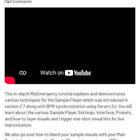
|
3 Comments
This in-depth MixEmergency tutorial explains and demonstrates
various techniques for the Sample Player which was introduced in
version 2.7 along with BPM synchronization using Serato DJ. You will
learn about the various Sample Player Settings, Interface, Presets,
and how to layer visuals and trigger one-shot visual hits for live
improvisation.
We also go over how to blend your sample visuals with your Main