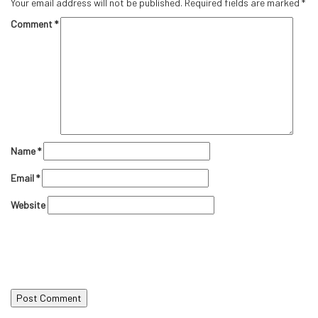
Your email address will not be published.
Required fields are marked
*
Comment
*
Name
*
Email
*
Website