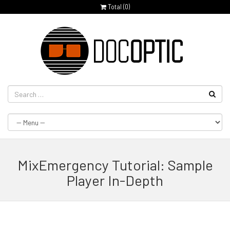
Total (
0
)
MixEmergency Tutorial: Sample
Player In-Depth