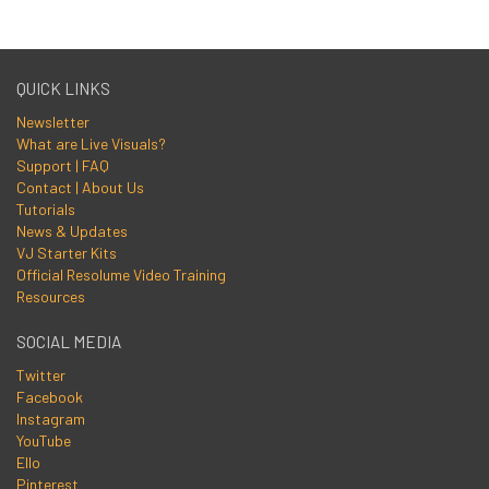
QUICK LINKS
Newsletter
What are Live Visuals?
Support | FAQ
Contact | About Us
Tutorials
News & Updates
VJ Starter Kits
Official Resolume Video Training
Resources
SOCIAL MEDIA
Twitter
Facebook
Instagram
YouTube
Ello
Pinterest