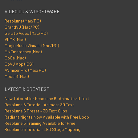
VIDEO DJ & VJ SOFTWARE
Resolume (Mac/PC)
GrandVJ (Mac/PC)
Serato Video (Mac/PC)
VDMX (Mac)
Magic Music Visuals (Mac/PC)
MixEmergency (Mac)
CoGe (Mac)
GoVJ App (iOS)
AVmixer Pro (Mac/PC)
Modul8 (Mac)
LATEST & GREATEST
New Tutorial for Resolume 6: Animate 3D Text
Resolume 6 Tutorial: Animate 3D Text
Resolume 6 Preset – 3D Text Clips
Radiant Nights Now Available with Free Loop
Resolume 6 Training Available for Free
Resolume 6 Tutorial: LED Stage Mapping