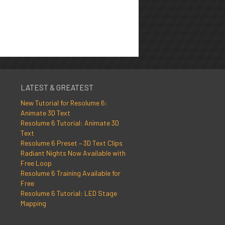
LATEST & GREATEST
New Tutorial for Resolume 6:
Animate 3D Text
Resolume 6 Tutorial: Animate 3D
Text
Resolume 6 Preset – 3D Text Clips
Radiant Nights Now Available with
Free Loop
Resolume 6 Training Available for
Free
Resolume 6 Tutorial: LED Stage
Mapping