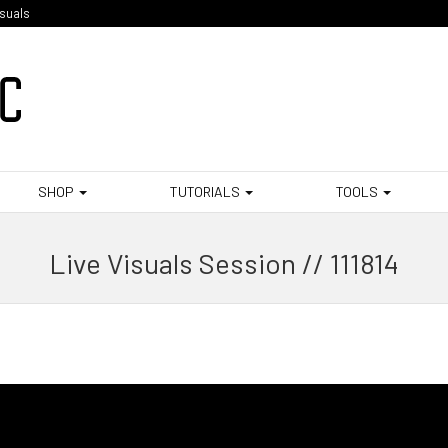
isuals
SHOP
TUTORIALS
TOOLS
Live Visuals Session // 111814