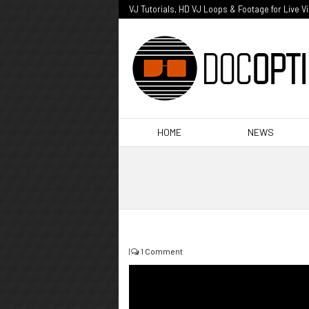
VJ Tutorials, HD VJ Loops & Footage for Live V
HOME
NEWS
|
1 Comment