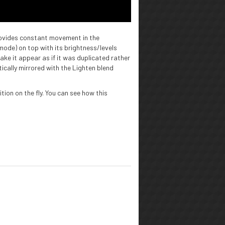
rovides constant movement in the
 mode) on top with its brightness/levels
ake it appear as if it was duplicated rather
ically mirrored with the Lighten blend
ion on the fly. You can see how this