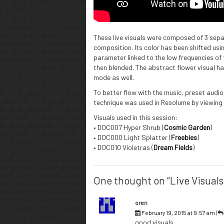
These live visuals were composed of 3 sep
composition. Its color has been shifted usi
parameter linked to the low frequencies of 
then blended. The abstract flower visual ha
mode as well.
To better flow with the music, preset audio
technique was used in Resolume by viewing
Visuals used in this session:
• DOC007 Hyper Shrub (
Cosmic Garden
)
• DOC000 Light Splatter (
Freebies
)
• DOC010 Violetras (
Dream Fields
)
One thought on “Live Visuals 
oren
February 19, 2015 at 9:57 am
|
good visuals