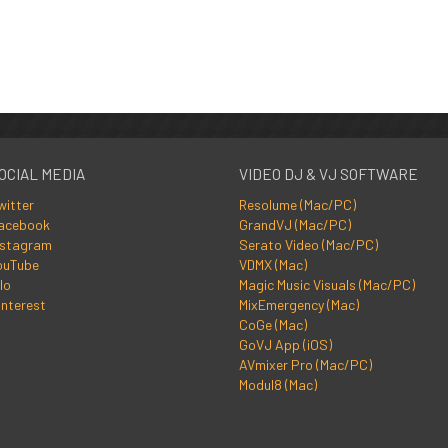
OCIAL MEDIA
VIDEO DJ & VJ SOFTWARE
witter
Resolume (Mac/PC)
acebook
GrandVJ (Mac/PC)
nstagram
Serato Video (Mac/PC)
ouTube
VDMX (Mac)
lo
Magic Music Visuals (Mac/PC)
interest
MixEmergency (Mac)
CoGe (Mac)
GoVJ App (iOS)
AVmixer Pro (Mac/PC)
Modul8 (Mac)