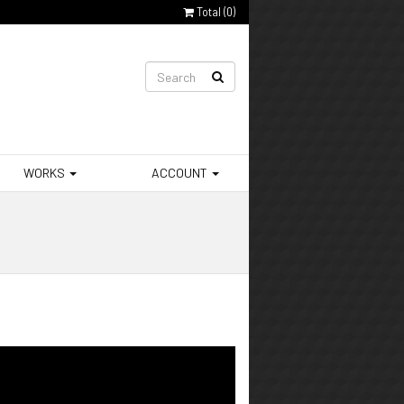
Total (
0
)
WORKS
ACCOUNT