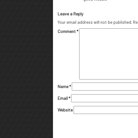
Leave a Reply
Your email address will not be published.
Re
Comment
*
Name
*
Email
*
Website