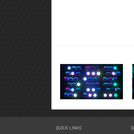
QUICK LINKS
S