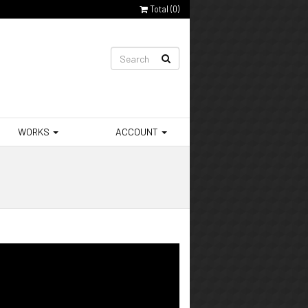
Total (
0
)
WORKS
ACCOUNT