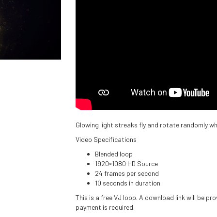
Glowing light streaks fly and rotate randomly wh
Video Specifications
Blended loop
1920×1080 HD Source
24 frames per second
10 seconds in duration
This is a free VJ loop. A download link will be p
payment is required.