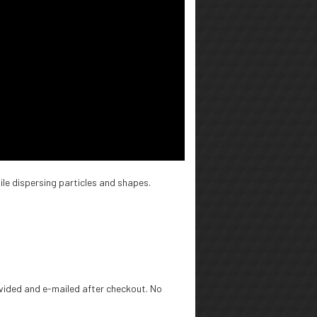
ile dispersing particles and shapes.
rovided and e-mailed after checkout. No