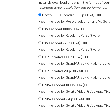
Instantly download this clip in the format of you
regarding screen resolution and performance.
Photo JPEG Encoded 1080p HD
–
$0.00
Recommended for Post-production and VJ Sof
DXV Encoded 1080p HD
–
$0.00
Recommended for Resolume VJ Software
DXV Encoded 720p HD
–
$0.00
Recommended for Resolume VJ Software
HAP Encoded 1080p HD
–
$0.00
Recommended for GrandVJ, VDMX, MixEmergency
HAP Encoded 720p HD
–
$0.00
Recommended for GrandVJ, VDMX, MixEmergency
H.264 Encoded 1080p HD
–
$0.00
Recommended for Serato Video, GoVJ App, Mixv
H.264 Encoded 720p HD
–
$0.00
Recommended for Serato Video, GoVJ App, Mixv