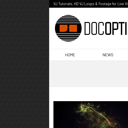
VJ Tutorials, HD VJ Loops & Footage for Live V
HOME
NEWS