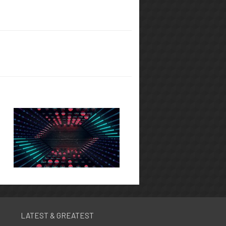
LATEST & GREATEST