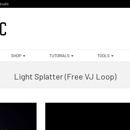
isuals
SHOP
TUTORIALS
TOOLS
Light Splatter (Free VJ Loop)