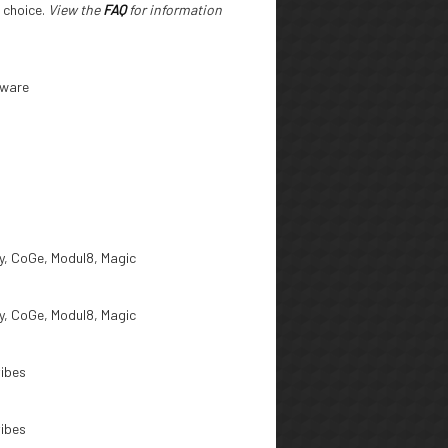
r choice.
View the
FAQ
for information
tware
, CoGe, Modul8, Magic
, CoGe, Modul8, Magic
ibes
ibes