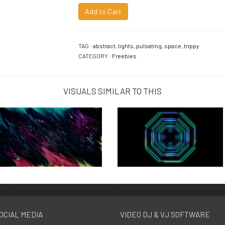
Add to Cart
TAG :
abstract
,
lights
,
pulsating
,
space
,
trippy
CATEGORY :
Freebies
VISUALS SIMILAR TO THIS
OCIAL MEDIA
VIDEO DJ & VJ SOFTWARE