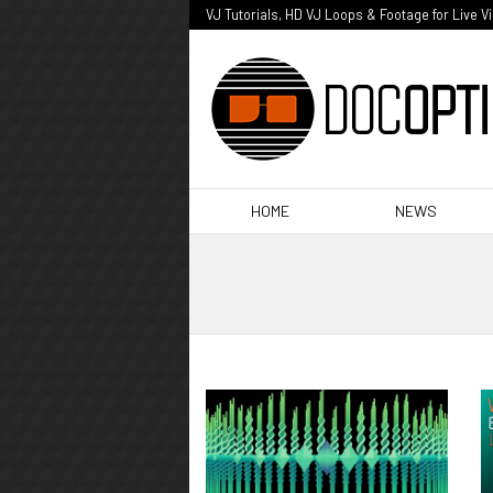
VJ Tutorials, HD VJ Loops & Footage for Live V
HOME
NEWS