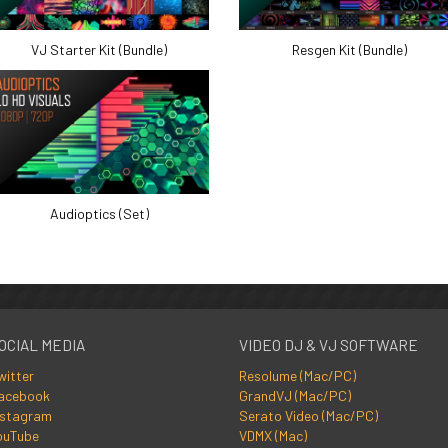
VJ Starter Kit (Bundle)
Resgen Kit (Bundle)
Audioptics (Set)
OCIAL MEDIA
VIDEO DJ & VJ SOFTWARE
witter
Resolume (Mac/PC)
acebook
GrandVJ (Mac/PC)
nstagram
Serato Video (Mac/PC)
ouTube
VDMX (Mac)