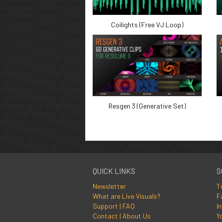
Coilights (Free VJ Loop)
Resgen 3 (Generative Set)
QUICK LINKS
S
Newsletter
T
What are Live Visuals?
F
Support | FAQ
I
Contact | About Us
Y