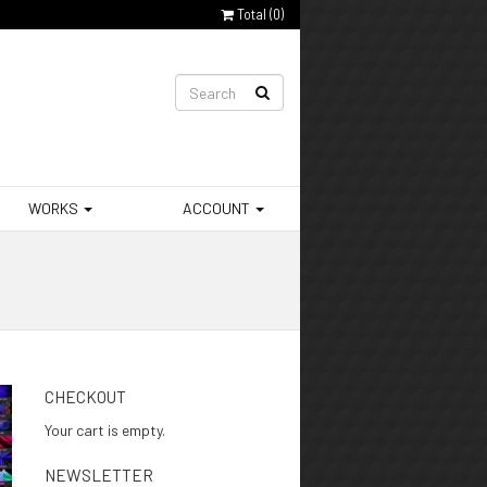
Total (
0
)
WORKS
ACCOUNT
CHECKOUT
Your cart is empty.
NEWSLETTER