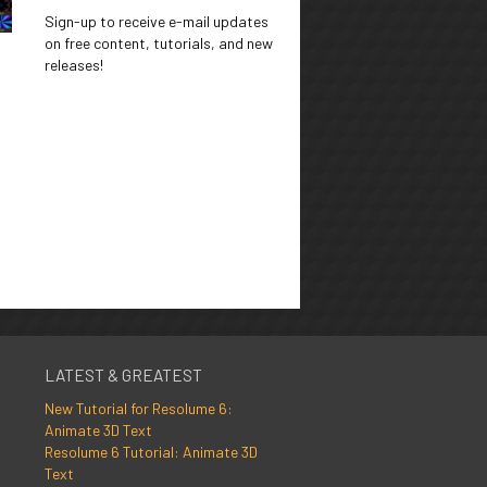
Sign-up to receive e-mail updates
on free content, tutorials, and new
releases!
LATEST & GREATEST
New Tutorial for Resolume 6:
Animate 3D Text
Resolume 6 Tutorial: Animate 3D
Text