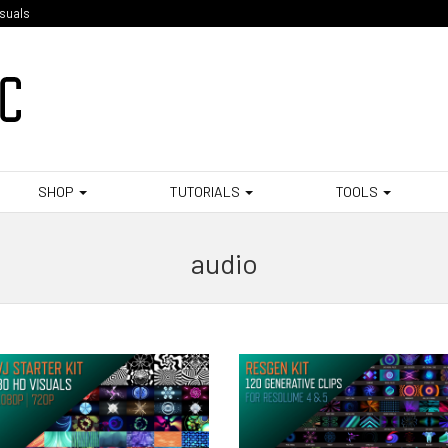
isuals
SHOP
TUTORIALS
TOOLS
audio