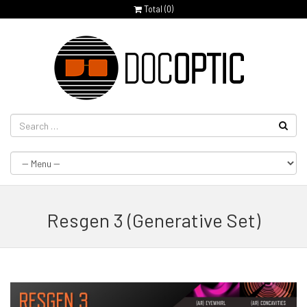
Total (
0
)
Resgen 3 (Generative Set)