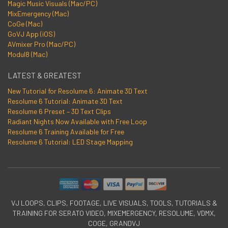
Magic Music Visuals (Mac/PC)
MixEmergency (Mac)
CoGe (Mac)
GoVJ App (iOS)
AVmixer Pro (Mac/PC)
Modul8 (Mac)
LATEST & GREATEST
New Tutorial for Resolume 6: Animate 3D Text
Resolume 6 Tutorial: Animate 3D Text
Resolume 6 Preset – 3D Text Clips
Radiant Nights Now Available with Free Loop
Resolume 6 Training Available for Free
Resolume 6 Tutorial: LED Stage Mapping
VJ LOOPS, CLIPS, FOOTAGE, LIVE VISUALS, TOOLS, TUTORIALS &
TRAINING FOR SERATO VIDEO, MIXEMERGENCY, RESOLUME, VDMX,
COGE, GRANDVJ