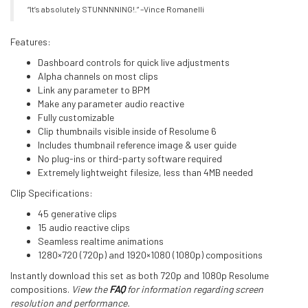
“It’s absolutely STUNNNNING!.” –Vince Romanelli
Features:
Dashboard controls for quick live adjustments
Alpha channels on most clips
Link any parameter to BPM
Make any parameter audio reactive
Fully customizable
Clip thumbnails visible inside of Resolume 6
Includes thumbnail reference image & user guide
No plug-ins or third-party software required
Extremely lightweight filesize, less than 4MB needed
Clip Specifications:
45 generative clips
15 audio reactive clips
Seamless realtime animations
1280×720 (720p) and 1920×1080 (1080p) compositions
Instantly download this set as both 720p and 1080p Resolume
compositions.
View the
FAQ
for information regarding screen
resolution and performance.