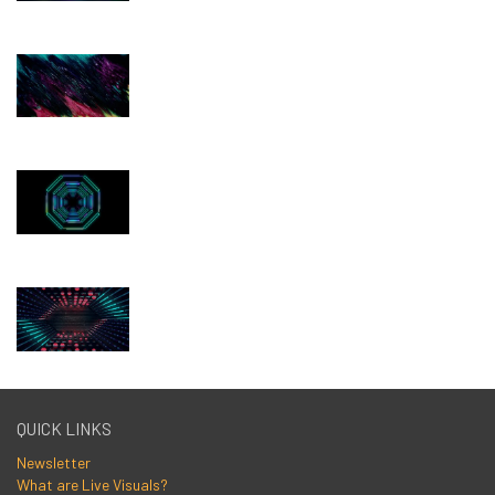
QUICK LINKS
Newsletter
What are Live Visuals?