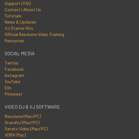
Support | FAQ
Contact | About Us
Tutorials
News & Updates
VJ Starter Kits
Official Resolume Video Training
Resources
SOCIAL MEDIA
Twitter
Facebook
Instagram
YouTube
Ello
Pinterest
VIDEO DJ & VJ SOFTWARE
Resolume (Mac/PC)
GrandVJ (Mac/PC)
Serato Video (Mac/PC)
VDMX (Mac)