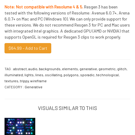
Note: Not compatible with Resolume 4 & 5.
Resgen 3 has been
tested with the following versions of Resolume: Avenue 6.0.7+, Arena
6.0.7+ on Mac and PC (Windows 10). We can only provide support for
these versions. We do not recommend Resgen 3 for PC and Mac users
with integrated Intel graphics. A dedicated GPU (AMD or NVIDIA) that
supports OpenGL is required for Resgen 3 clips to work properly.
$64.99 – Add to Cart
TAG :
abstract
,
audio
,
backgrounds
,
elements
,
generative
,
geometric
,
glitch
,
illuminated
,
lights
,
lines
,
oscillating
,
polygons
,
sporadic
,
technological
,
textures
,
trippy
,
wireframe
CATEGORY :
Generative
VISUALS SIMILAR TO THIS