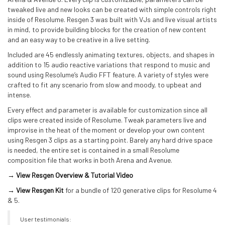
tweaked live and new looks can be created with simple controls right
inside of Resolume. Resgen 3 was built with VJs and live visual artists
in mind, to provide building blocks for the creation of new content
and an easy way to be creative in a live setting.
Included are 45 endlessly animating textures, objects, and shapes in
addition to 15 audio reactive variations that respond to music and
sound using Resolume’s Audio FFT feature. A variety of styles were
crafted to fit any scenario from slow and moody, to upbeat and
intense.
Every effect and parameter is available for customization since all
clips were created inside of Resolume. Tweak parameters live and
improvise in the heat of the moment or develop your own content
using Resgen 3 clips as a starting point. Barely any hard drive space
is needed, the entire set is contained in a small Resolume
composition file that works in both Arena and Avenue.
→ View Resgen Overview & Tutorial Video
→ View Resgen Kit
for a bundle of 120 generative clips for Resolume 4
& 5.
User testimonials: