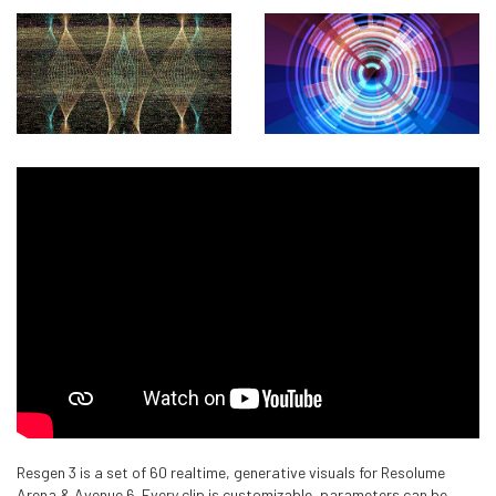
Resgen 3 is a set of 60 realtime, generative visuals for Resolume
Arena & Avenue 6. Every clip is customizable, parameters can be