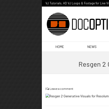
VJ Tutorials, HD VJ Loops & Footage for Live V
HOME
NEWS
Resgen 2 
|
Leave a comment