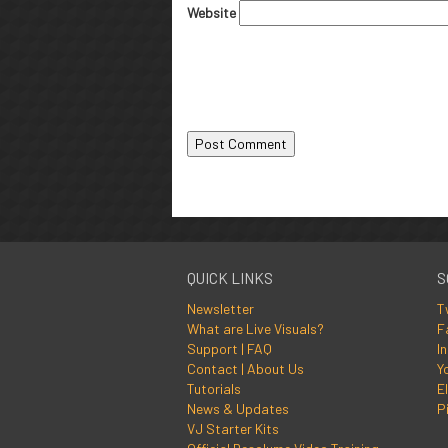
Website
QUICK LINKS
S
Newsletter
T
What are Live Visuals?
F
Support | FAQ
I
Contact | About Us
Y
Tutorials
El
News & Updates
P
VJ Starter Kits