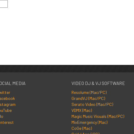
OCIAL MEDIA
VIDEO DJ & VJ SOFTWARE
witter
Resolume (Mac/PC)
acebook
GrandVJ (Mac/PC)
nstagram
Serato Video (Mac/PC)
ouTube
VDMX (Mac)
lo
Magic Music Visuals (Mac/PC)
interest
MixEmergency (Mac)
CoGe (Mac)