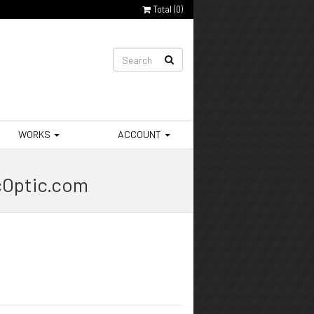
Total (
0
)
WORKS
ACCOUNT
cOptic.com