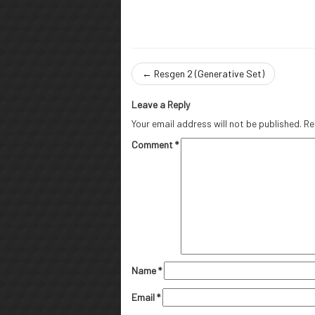
←
Resgen 2 (Generative Set)
Leave a Reply
Your email address will not be published.
Re
Comment
*
Name
*
Email
*