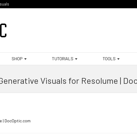
isuals
SHOP
TUTORIALS
TOOLS
Generative Visuals for Resolume | Do