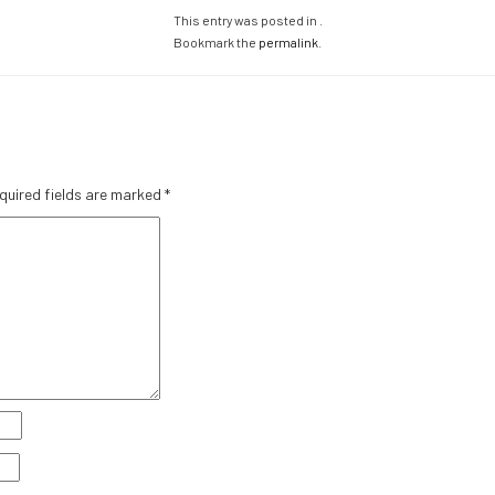
This entry was posted in .
Bookmark the
permalink
.
quired fields are marked
*