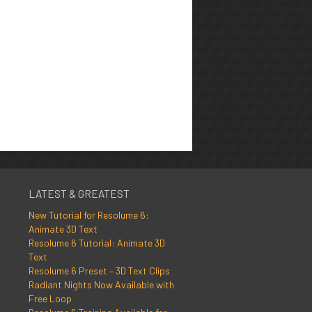
LATEST & GREATEST
New Tutorial for Resolume 6:
Animate 3D Text
Resolume 6 Tutorial: Animate 3D
Text
Resolume 6 Preset – 3D Text Clips
Radiant Nights Now Available with
Free Loop