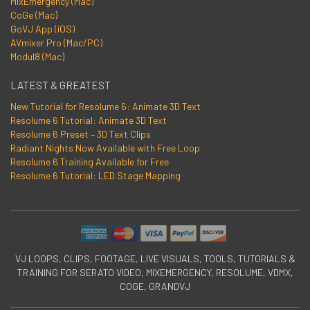
MixEmergency (Mac)
CoGe (Mac)
GoVJ App (iOS)
AVmixer Pro (Mac/PC)
Modul8 (Mac)
LATEST & GREATEST
New Tutorial for Resolume 6: Animate 3D Text
Resolume 6 Tutorial: Animate 3D Text
Resolume 6 Preset – 3D Text Clips
Radiant Nights Now Available with Free Loop
Resolume 6 Training Available for Free
Resolume 6 Tutorial: LED Stage Mapping
VJ LOOPS, CLIPS, FOOTAGE, LIVE VISUALS, TOOLS, TUTORIALS &
TRAINING FOR SERATO VIDEO, MIXEMERGENCY, RESOLUME, VDMX,
COGE, GRANDVJ