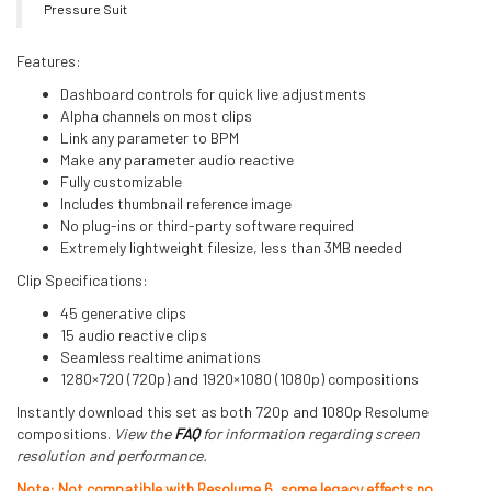
Pressure Suit
Features:
Dashboard controls for quick live adjustments
Alpha channels on most clips
Link any parameter to BPM
Make any parameter audio reactive
Fully customizable
Includes thumbnail reference image
No plug-ins or third-party software required
Extremely lightweight filesize, less than 3MB needed
Clip Specifications:
45 generative clips
15 audio reactive clips
Seamless realtime animations
1280×720 (720p) and 1920×1080 (1080p) compositions
Instantly download this set as both 720p and 1080p Resolume
compositions.
View the
FAQ
for information regarding screen
resolution and performance.
Note: Not compatible with Resolume 6, some legacy effects no