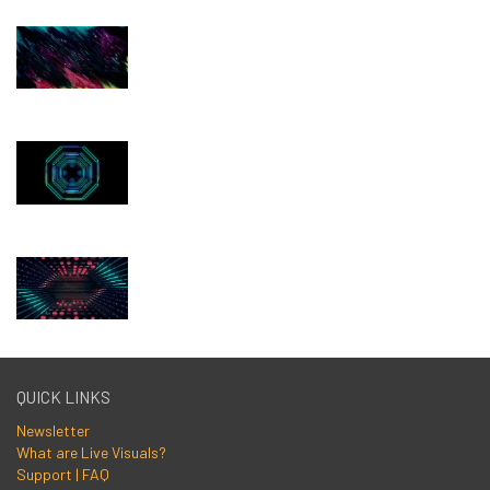
QUICK LINKS
Newsletter
What are Live Visuals?
Support | FAQ