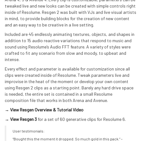
tweaked live and new looks can be created with simple controls right
inside of Resolume. Resgen 2 was built with VJs and live visual artists
in mind, to provide building blocks for the creation of new content
and an easy way to be creative in a live setting.
Included are 45 endlessly animating textures, objects, and shapes in
addition to 15 audio reactive variations that respond to music and
sound using Resolume’s Audio FFT feature. A variety of styles were
crafted to fit any scenario from slow and moody, to upbeat and
intense.
Every effect and parameter is available for customization since all
clips were created inside of Resolume. Tweak parameters live and
improvise in the heat of the moment or develop your own content
using Resgen 2 clips as a starting point. Barely any hard drive space
is needed, the entire set is contained in a small Resolume
composition file that works in both Arena and Avenue.
→ View Resgen Overview & Tutorial Video
→ View Resgen 3
for a set of 60 generative clips for Resolume 6.
User testimonials:
“Bought this the moment it dropped. So much gold in this pack.” –