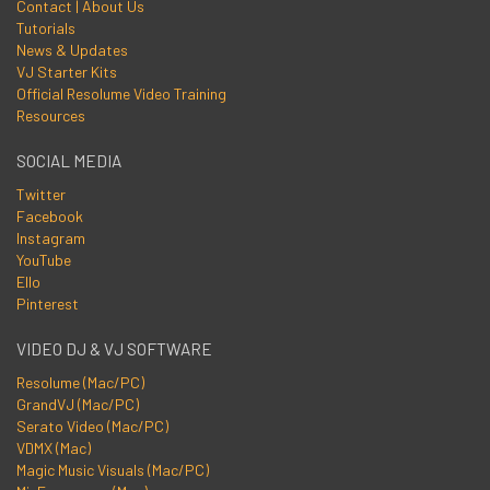
Contact | About Us
Tutorials
News & Updates
VJ Starter Kits
Official Resolume Video Training
Resources
SOCIAL MEDIA
Twitter
Facebook
Instagram
YouTube
Ello
Pinterest
VIDEO DJ & VJ SOFTWARE
Resolume (Mac/PC)
GrandVJ (Mac/PC)
Serato Video (Mac/PC)
VDMX (Mac)
Magic Music Visuals (Mac/PC)