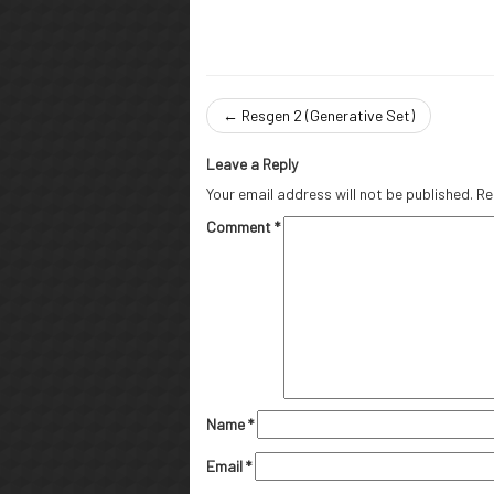
←
Resgen 2 (Generative Set)
Leave a Reply
Your email address will not be published.
Re
Comment
*
Name
*
Email
*