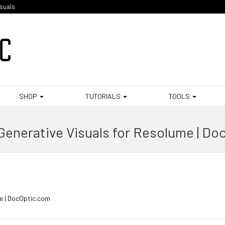
isuals
SHOP
TUTORIALS
TOOLS
Generative Visuals for Resolume | Do