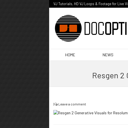
VJ Tutorials, HD VJ Loops & Footage for Live V
HOME
NEWS
Resgen 2 
|
Leave a comment