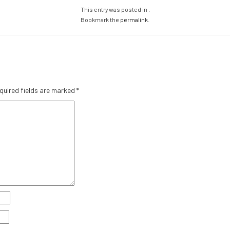
This entry was posted in .
Bookmark the
permalink
.
quired fields are marked
*