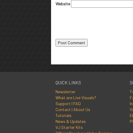
Website
QUICK LINKS
S
Newsletter
T
What are Live Visuals?
F
Support | FAQ
I
Contact | About Us
Y
Tutorials
El
News & Updates
P
VJ Starter Kits