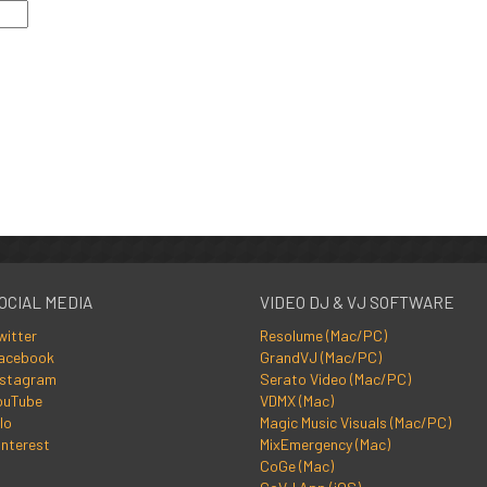
OCIAL MEDIA
VIDEO DJ & VJ SOFTWARE
witter
Resolume (Mac/PC)
acebook
GrandVJ (Mac/PC)
nstagram
Serato Video (Mac/PC)
ouTube
VDMX (Mac)
lo
Magic Music Visuals (Mac/PC)
interest
MixEmergency (Mac)
CoGe (Mac)