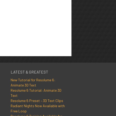
LATEST & GREATEST
New Tutorial for Resolume 6:
Animate 3D Text
Resolume 6 Tutorial: Animate 3D
Text
Resolume 6 Preset – 3D Text Clips
Radiant Nights Now Available with
Free Loop