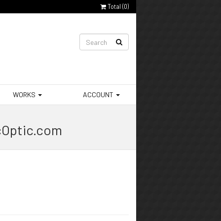
Total (
0
)
WORKS
ACCOUNT
cOptic.com