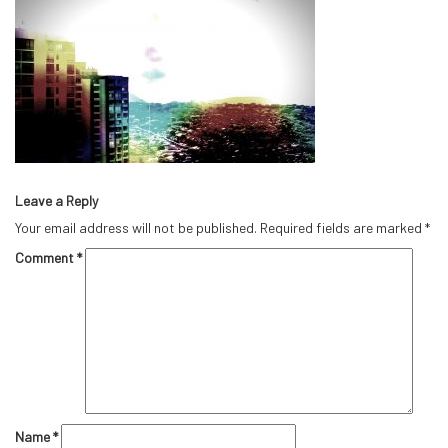
Leave a Reply
Your email address will not be published.
Required fields are marked
*
Comment
*
Name
*