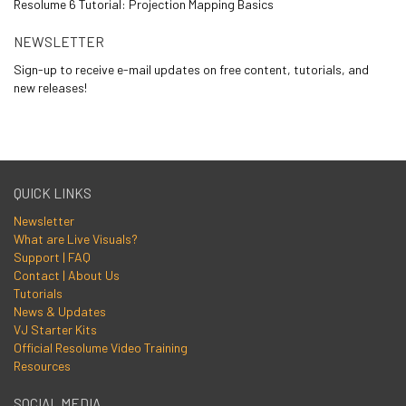
Resolume 6 Tutorial: Projection Mapping Basics
NEWSLETTER
Sign-up to receive e-mail updates on free content, tutorials, and
new releases!
QUICK LINKS
Newsletter
What are Live Visuals?
Support | FAQ
Contact | About Us
Tutorials
News & Updates
VJ Starter Kits
Official Resolume Video Training
Resources
SOCIAL MEDIA