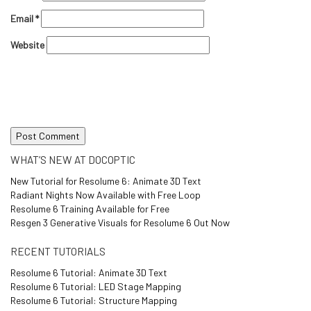
Email
*
Website
WHAT’S NEW AT DOCOPTIC
New Tutorial for Resolume 6: Animate 3D Text
Radiant Nights Now Available with Free Loop
Resolume 6 Training Available for Free
Resgen 3 Generative Visuals for Resolume 6 Out Now
RECENT TUTORIALS
Resolume 6 Tutorial: Animate 3D Text
Resolume 6 Tutorial: LED Stage Mapping
Resolume 6 Tutorial: Structure Mapping