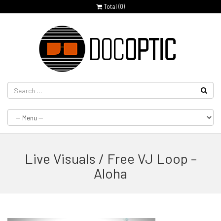
Total (
0
)
Live Visuals / Free VJ Loop –
Aloha