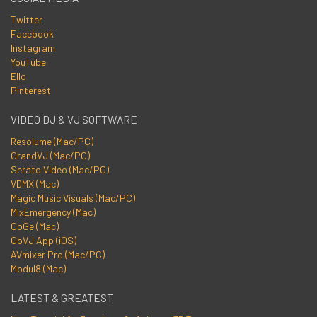
Twitter
Facebook
Instagram
YouTube
Ello
Pinterest
VIDEO DJ & VJ SOFTWARE
Resolume (Mac/PC)
GrandVJ (Mac/PC)
Serato Video (Mac/PC)
VDMX (Mac)
Magic Music Visuals (Mac/PC)
MixEmergency (Mac)
CoGe (Mac)
GoVJ App (iOS)
AVmixer Pro (Mac/PC)
Modul8 (Mac)
LATEST & GREATEST