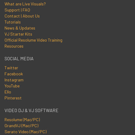
What are Live Visuals?
Support | FAQ
Contact | About Us
Tutorials
News & Updates
VJ Starter Kits
Official Resolume Video Training
Resources
SOCIAL MEDIA
Twitter
Facebook
Instagram
YouTube
Ello
Pinterest
VIDEO DJ & VJ SOFTWARE
Resolume (Mac/PC)
GrandVJ (Mac/PC)
Serato Video (Mac/PC)