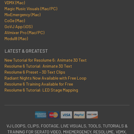
VDMX (Mac)
Magic Music Visuals (Mac/PC)
MixEmergency (Mac)
CoGe (Mac)
GoVJ App (iOS)
AVmixer Pro (Mac/PC)
Modul8 (Mac)
LATEST & GREATEST
New Tutorial for Resolume 6: Animate 3D Text
Resolume 6 Tutorial: Animate 3D Text
Resolume 6 Preset – 3D Text Clips
Radiant Nights Now Available with Free Loop
Resolume 6 Training Available for Free
Resolume 6 Tutorial: LED Stage Mapping
VJ LOOPS, CLIPS, FOOTAGE, LIVE VISUALS, TOOLS, TUTORIALS &
TRAINING FOR SERATO VIDEO, MIXEMERGENCY, RESOLUME, VDMX,