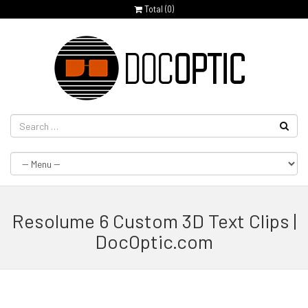
Total (
0
)
Resolume 6 Custom 3D Text Clips |
DocOptic.com