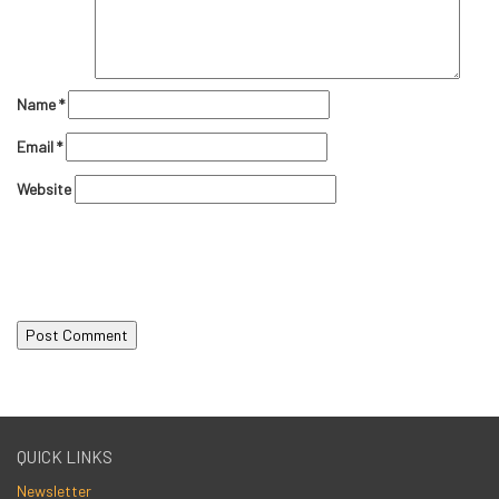
Name
*
Email
*
Website
QUICK LINKS
Newsletter