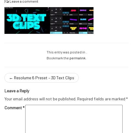
|
Leave a comment
This entry was posted in .
Bookmark the
permalink
.
←
Resolume 6 Preset – 3D Text Clips
Leave a Reply
Your email address will not be published.
Required fields are marked
*
Comment
*