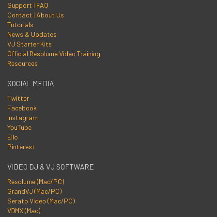
Support | FAQ
Contact | About Us
Tutorials
News & Updates
VJ Starter Kits
Official Resolume Video Training
Resources
SOCIAL MEDIA
Twitter
Facebook
Instagram
YouTube
Ello
Pinterest
VIDEO DJ & VJ SOFTWARE
Resolume (Mac/PC)
GrandVJ (Mac/PC)
Serato Video (Mac/PC)
VDMX (Mac)