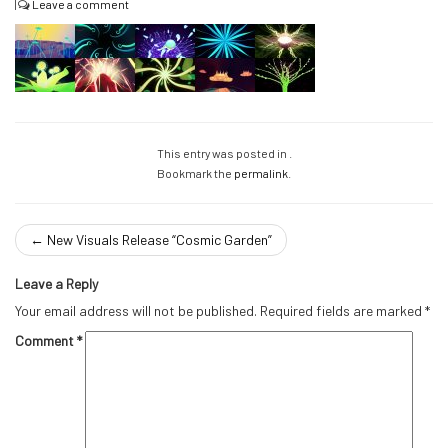
|
Leave a comment
This entry was posted in .
Bookmark the
permalink
.
←
New Visuals Release “Cosmic Garden”
Leave a Reply
Your email address will not be published.
Required fields are marked
*
Comment
*