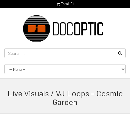
Total (
0
)
Live Visuals / VJ Loops – Cosmic
Garden