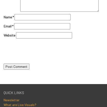
Name
*
Email
*
Website
QUICK LINKS
Newsletter
What are Live Visuals?