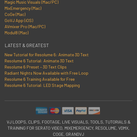
Magic Music Visuals (Mac/PC)
MixEmergency (Mac)
CoGe (Mac)
GoVJ App (iOS)
AVmixer Pro (Mac/PC)
Modul8 (Mac)
LATEST & GREATEST
New Tutorial for Resolume 6: Animate 3D Text
Resolume 6 Tutorial: Animate 3D Text
Resolume 6 Preset – 3D Text Clips
Radiant Nights Now Available with Free Loop
Resolume 6 Training Available for Free
Resolume 6 Tutorial: LED Stage Mapping
VJ LOOPS, CLIPS, FOOTAGE, LIVE VISUALS, TOOLS, TUTORIALS &
TRAINING FOR SERATO VIDEO, MIXEMERGENCY, RESOLUME, VDMX,
COGE, GRANDVJ