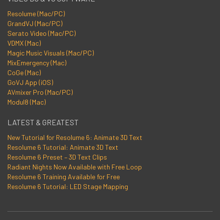
Resolume (Mac/PC)
GrandVJ (Mac/PC)
Serato Video (Mac/PC)
VDMX (Mac)
Magic Music Visuals (Mac/PC)
MixEmergency (Mac)
CoGe (Mac)
GoVJ App (iOS)
AVmixer Pro (Mac/PC)
Modul8 (Mac)
LATEST & GREATEST
New Tutorial for Resolume 6: Animate 3D Text
Resolume 6 Tutorial: Animate 3D Text
Resolume 6 Preset – 3D Text Clips
Radiant Nights Now Available with Free Loop
Resolume 6 Training Available for Free
Resolume 6 Tutorial: LED Stage Mapping