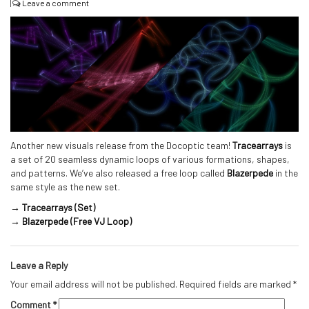
|
Leave a comment
Another new visuals release from the Docoptic team!
Tracearrays
is
a set of 20 seamless dynamic loops of various formations, shapes,
and patterns. We’ve also released a free loop called
Blazerpede
in the
same style as the new set.
→ Tracearrays (Set)
→ Blazerpede (Free VJ Loop)
Leave a Reply
Your email address will not be published.
Required fields are marked
*
Comment
*