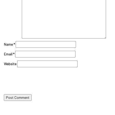
Name
*
Email
*
Website