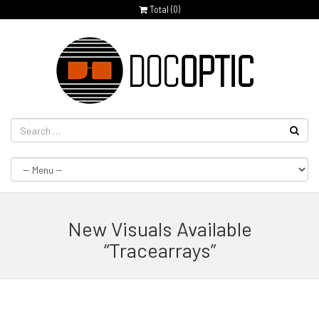
Total (
0
)
New Visuals Available
“Tracearrays”