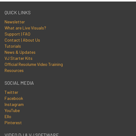
QUICK LINKS
Newsletter
What are Live Visuals?
Support | FAQ
Contact | About Us
Tutorials
News & Updates
VJ Starter Kits
Official Resolume Video Training
Resources
SOCIAL MEDIA
Twitter
Facebook
Instagram
YouTube
Ello
Pinterest
VIDEO DJ & VJ SOFTWARE