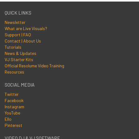
QUICK LINKS
Newsletter
What are Live Visuals?
Support | FAQ
Contact | About Us
Tutorials
News & Updates
VJ Starter Kits
Official Resolume Video Training
Resources
SOCIAL MEDIA
Twitter
Facebook
Instagram
YouTube
Ello
Pinterest
VIDEO DJ & VJ SOFTWARE