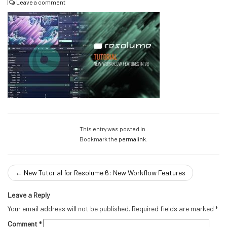
|
Leave a comment
This entry was posted in .
Bookmark the
permalink
.
←
New Tutorial for Resolume 6: New Workflow Features
Leave a Reply
Your email address will not be published.
Required fields are marked
*
Comment
*