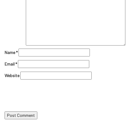
Name
*
Email
*
Website