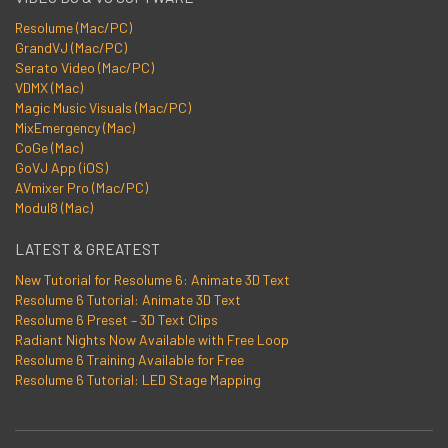
Resolume (Mac/PC)
GrandVJ (Mac/PC)
Serato Video (Mac/PC)
VDMX (Mac)
Magic Music Visuals (Mac/PC)
MixEmergency (Mac)
CoGe (Mac)
GoVJ App (iOS)
AVmixer Pro (Mac/PC)
Modul8 (Mac)
LATEST & GREATEST
New Tutorial for Resolume 6: Animate 3D Text
Resolume 6 Tutorial: Animate 3D Text
Resolume 6 Preset – 3D Text Clips
Radiant Nights Now Available with Free Loop
Resolume 6 Training Available for Free
Resolume 6 Tutorial: LED Stage Mapping