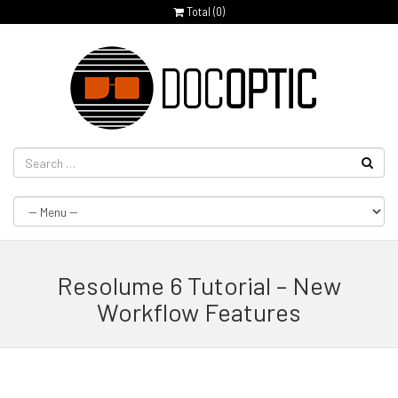
Total (
0
)
Resolume 6 Tutorial – New
Workflow Features