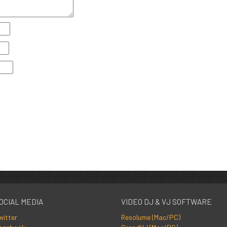
OCIAL MEDIA
VIDEO DJ & VJ SOFTWARE
witter
Resolume (Mac/PC)