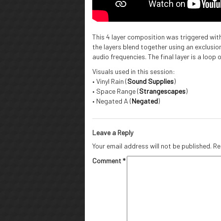
This 4 layer composition was triggered wit
the layers blend together using an exclusio
audio frequencies. The final layer is a loop 
Visuals used in this session:
• Vinyl Rain (
Sound Supplies
)
• Space Range (
Strangescapes
)
• Negated A (
Negated
)
Leave a Reply
Your email address will not be published.
Re
Comment
*