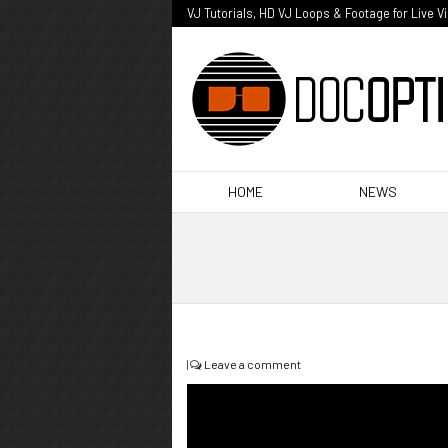
VJ Tutorials, HD VJ Loops & Footage for Live V
HOME
NEWS
|
Leave a comment