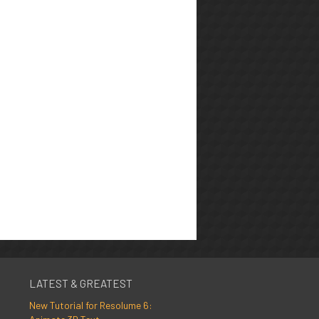
LATEST & GREATEST
New Tutorial for Resolume 6: