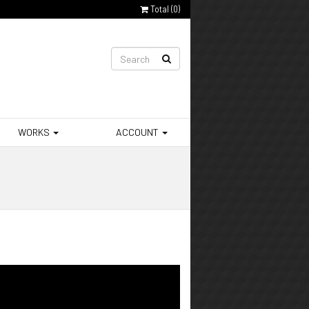
Total (
0
)
WORKS
ACCOUNT