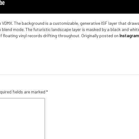
h VDMX. The background is a customizable, generative ISF layer that draws
n blend mode. The futuristic landscape layer is masked by a black and whit
of floating vinyl records drifting throughout. Originally posted on
Instagram
quired fields are marked
*