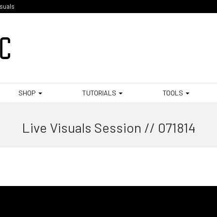
isuals
SHOP
TUTORIALS
TOOLS
Live Visuals Session // 071814