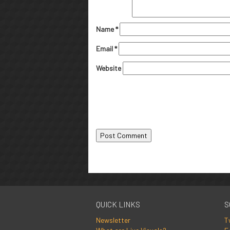
Name
*
Email
*
Website
QUICK LINKS
S
Newsletter
T