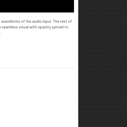
 waveforms of the audio input. The rest of
e seamless visual with opacity synced to
.