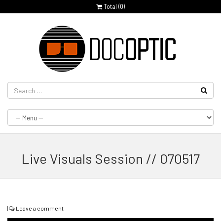
Total (
0
)
Live Visuals Session // 070517
|
Leave a comment