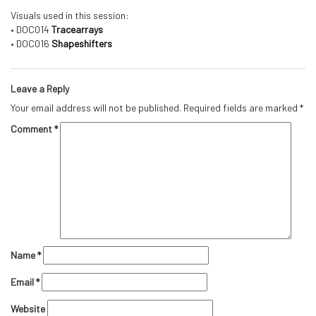
Visuals used in this session:
• DOC014
Tracearrays
• DOC016
Shapeshifters
Leave a Reply
Your email address will not be published.
Required fields are marked
*
Comment
*
Name
*
Email
*
Website