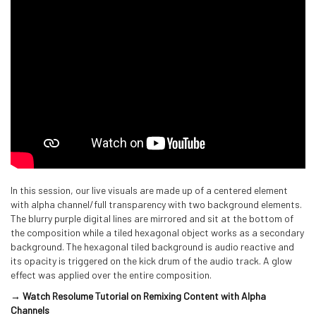
In this session, our live visuals are made up of a centered element
with alpha channel/full transparency with two background elements.
The blurry purple digital lines are mirrored and sit at the bottom of
the composition while a tiled hexagonal object works as a secondary
background. The hexagonal tiled background is audio reactive and
its opacity is triggered on the kick drum of the audio track. A glow
effect was applied over the entire composition.
→ Watch Resolume Tutorial on Remixing Content with Alpha
Channels