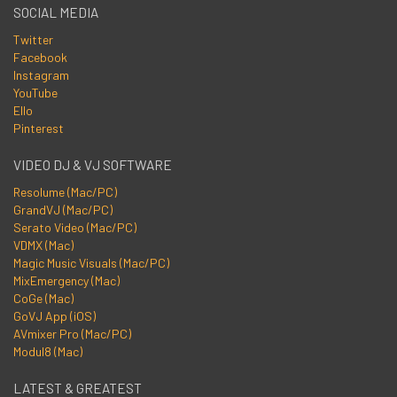
SOCIAL MEDIA
Twitter
Facebook
Instagram
YouTube
Ello
Pinterest
VIDEO DJ & VJ SOFTWARE
Resolume (Mac/PC)
GrandVJ (Mac/PC)
Serato Video (Mac/PC)
VDMX (Mac)
Magic Music Visuals (Mac/PC)
MixEmergency (Mac)
CoGe (Mac)
GoVJ App (iOS)
AVmixer Pro (Mac/PC)
Modul8 (Mac)
LATEST & GREATEST