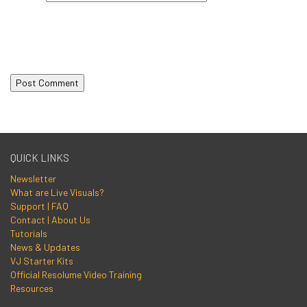
QUICK LINKS
Newsletter
What are Live Visuals?
Support | FAQ
Contact | About Us
Tutorials
News & Updates
VJ Starter Kits
Official Resolume Video Training
Resources