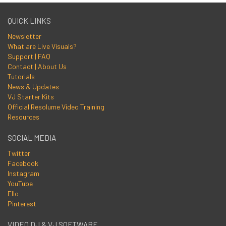
QUICK LINKS
Newsletter
What are Live Visuals?
Support | FAQ
Contact | About Us
Tutorials
News & Updates
VJ Starter Kits
Official Resolume Video Training
Resources
SOCIAL MEDIA
Twitter
Facebook
Instagram
YouTube
Ello
Pinterest
VIDEO DJ & VJ SOFTWARE