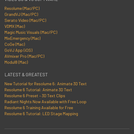
Resolume (Mac/PC)
GrandVJ (Mac/PC)
Serato Video (Mac/PC)
VDMX (Mac)
Magic Music Visuals (Mac/PC)
MixEmergency (Mac)
CoGe (Mac)
GoVJ App (iOS)
AVmixer Pro (Mac/PC)
Modul8 (Mac)
LATEST & GREATEST
New Tutorial for Resolume 6: Animate 3D Text
Resolume 6 Tutorial: Animate 3D Text
Resolume 6 Preset – 3D Text Clips
Radiant Nights Now Available with Free Loop
Resolume 6 Training Available for Free
Resolume 6 Tutorial: LED Stage Mapping