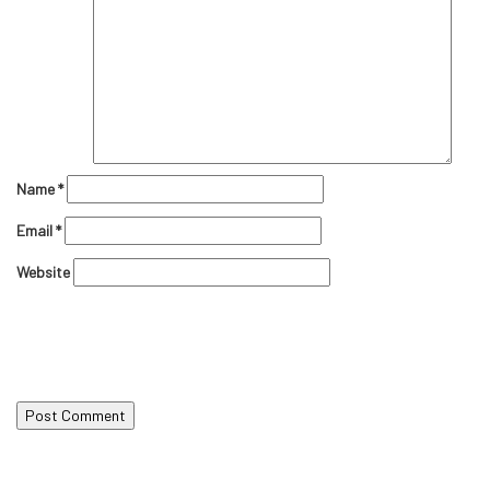
Name
*
Email
*
Website