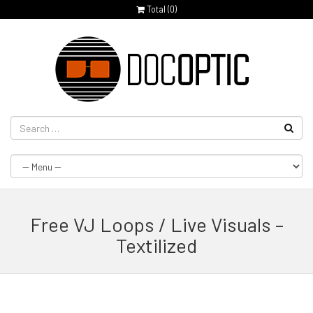
Total (
0
)
Free VJ Loops / Live Visuals –
Textilized