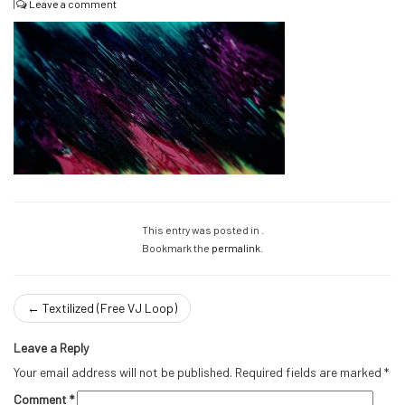
|
Leave a comment
This entry was posted in .
Bookmark the
permalink
.
←
Textilized (Free VJ Loop)
Leave a Reply
Your email address will not be published.
Required fields are marked
*
Comment
*