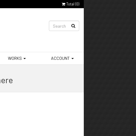
Total (
0
)
WORKS
ACCOUNT
here