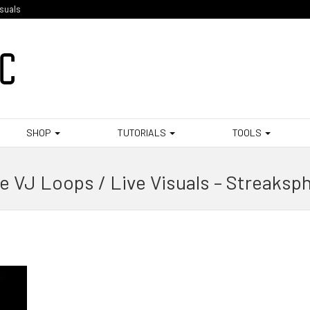
isuals
SHOP
TUTORIALS
TOOLS
e VJ Loops / Live Visuals – Streaksp