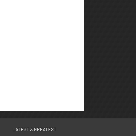
LATEST & GREATEST