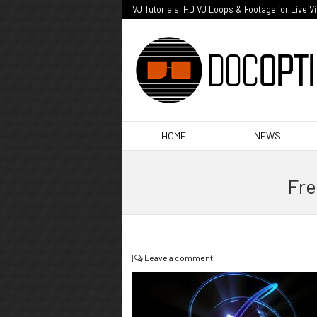
VJ Tutorials, HD VJ Loops & Footage for Live V
HOME
NEWS
Fre
|
Leave a comment