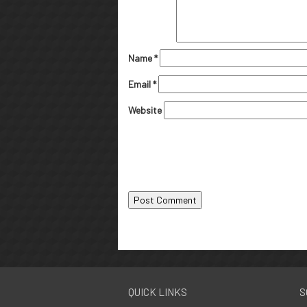
Name
*
Email
*
Website
QUICK LINKS
S