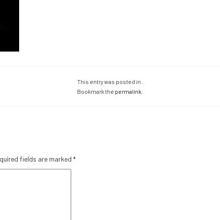
This entry was posted in .
Bookmark the
permalink
.
quired fields are marked
*