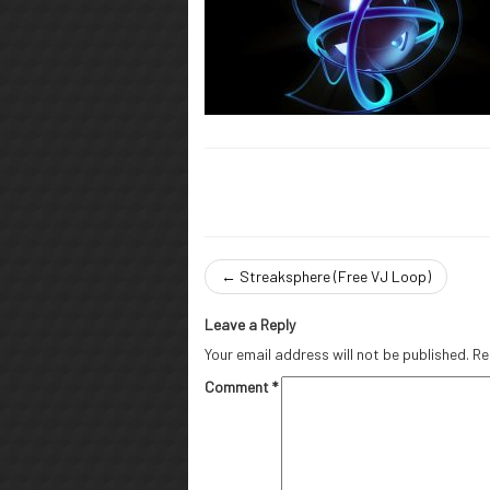
←
Streaksphere (Free VJ Loop)
Leave a Reply
Your email address will not be published.
Re
Comment
*