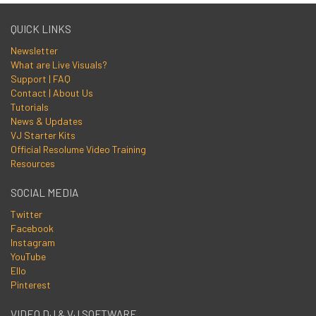
QUICK LINKS
Newsletter
What are Live Visuals?
Support | FAQ
Contact | About Us
Tutorials
News & Updates
VJ Starter Kits
Official Resolume Video Training
Resources
SOCIAL MEDIA
Twitter
Facebook
Instagram
YouTube
Ello
Pinterest
VIDEO DJ & VJ SOFTWARE