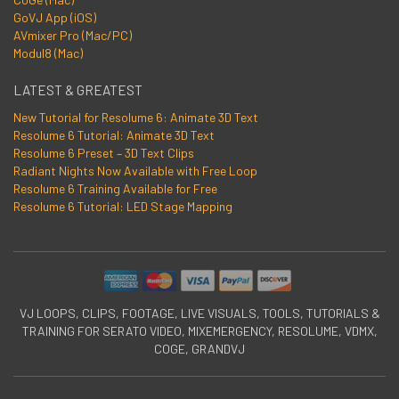
GoVJ App (iOS)
AVmixer Pro (Mac/PC)
Modul8 (Mac)
LATEST & GREATEST
New Tutorial for Resolume 6: Animate 3D Text
Resolume 6 Tutorial: Animate 3D Text
Resolume 6 Preset – 3D Text Clips
Radiant Nights Now Available with Free Loop
Resolume 6 Training Available for Free
Resolume 6 Tutorial: LED Stage Mapping
VJ LOOPS, CLIPS, FOOTAGE, LIVE VISUALS, TOOLS, TUTORIALS &
TRAINING FOR SERATO VIDEO, MIXEMERGENCY, RESOLUME, VDMX,
COGE, GRANDVJ