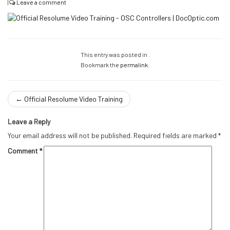
|
Leave a comment
This entry was posted in .
Bookmark the
permalink
.
←
Official Resolume Video Training
Leave a Reply
Your email address will not be published.
Required fields are marked
*
Comment
*