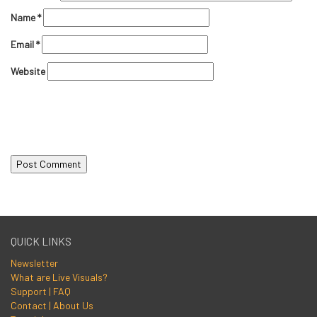
Name
*
Email
*
Website
QUICK LINKS
Newsletter
What are Live Visuals?
Support | FAQ
Contact | About Us