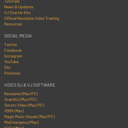
Tutorials
News & Updates
VJ Starter Kits
Official Resolume Video Training
Resources
SOCIAL MEDIA
Twitter
Facebook
Instagram
YouTube
Ello
Pinterest
VIDEO DJ & VJ SOFTWARE
Resolume (Mac/PC)
GrandVJ (Mac/PC)
Serato Video (Mac/PC)
VDMX (Mac)
Magic Music Visuals (Mac/PC)
MixEmergency (Mac)
CoGe (Mac)