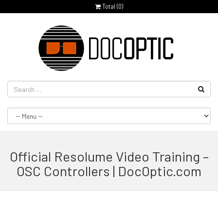
Total (
0
)
Official Resolume Video Training –
OSC Controllers | DocOptic.com