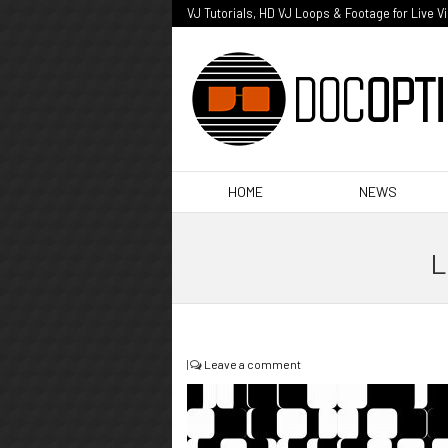
VJ Tutorials, HD VJ Loops & Footage for Live V
HOME
NEWS
L
|
Leave a comment