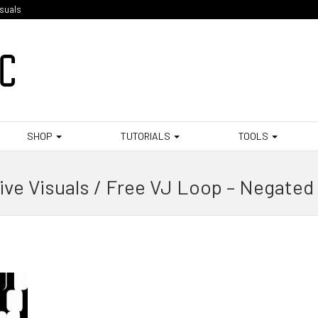
isuals
SHOP
TUTORIALS
TOOLS
ive Visuals / Free VJ Loop – Negated