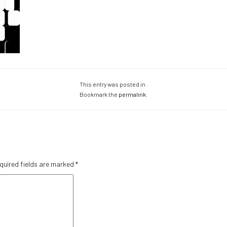
This entry was posted in .
Bookmark the
permalink
.
quired fields are marked
*