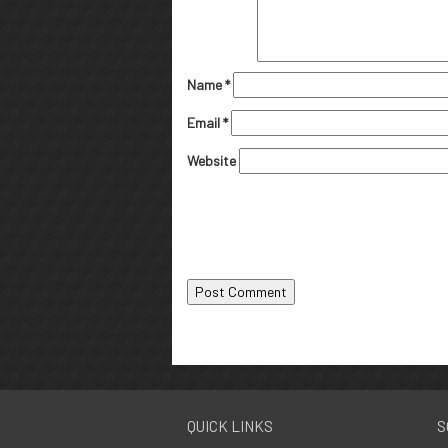
Name
*
Email
*
Website
QUICK LINKS
S