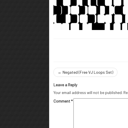
←
Negated (Free VJ Loops Set)
Leave a Reply
Your email address will not be published.
Re
Comment
*