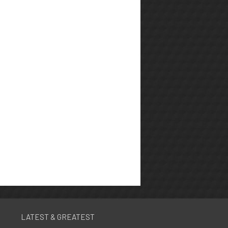
LATEST & GREATEST