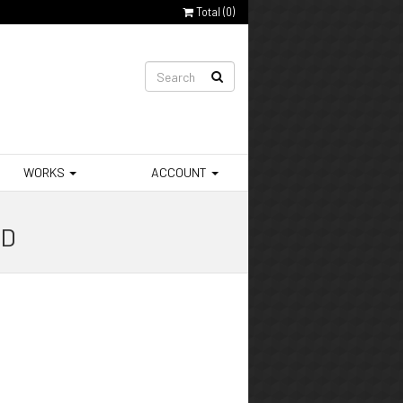
Total (
0
)
WORKS
ACCOUNT
 D