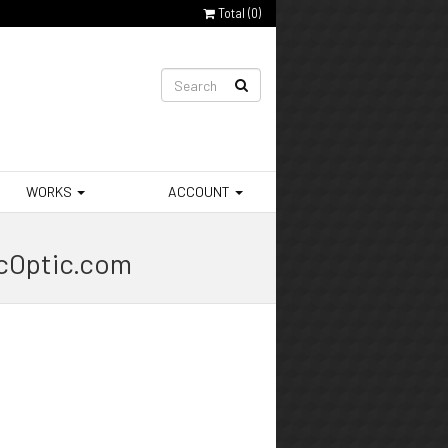
Total (
0
)
WORKS
ACCOUNT
ocOptic.com