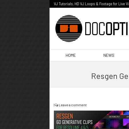
VJ Tutorials, HD VJ Loops & Footage for Live V
HOME
NEWS
Resgen Gen
|
Leave a comment