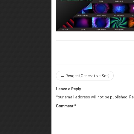
←
Resgen (Generative Set)
Leave a Reply
Your email address will not be published.
Re
Comment
*