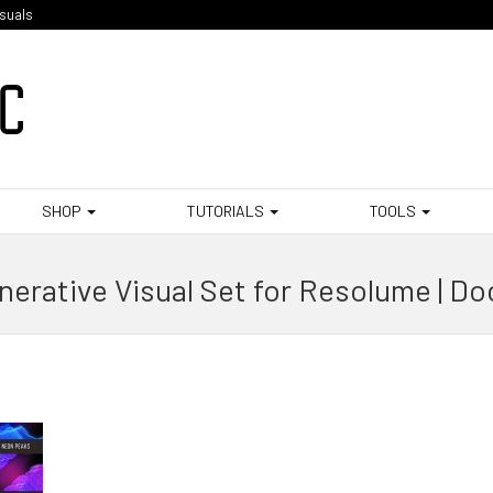
isuals
SHOP
TUTORIALS
TOOLS
erative Visual Set for Resolume | D