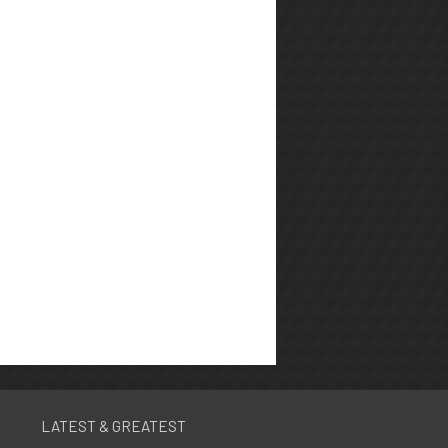
LATEST & GREATEST