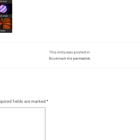
This entry was posted in .
Bookmark the
permalink
.
quired fields are marked
*