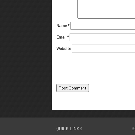
Name
*
Email
*
Website
QUICK LINKS
S