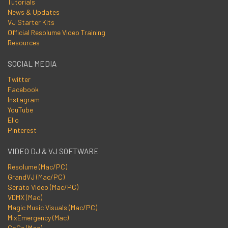
Tutorials
News & Updates
VJ Starter Kits
Official Resolume Video Training
Resources
SOCIAL MEDIA
Twitter
Facebook
Instagram
YouTube
Ello
Pinterest
VIDEO DJ & VJ SOFTWARE
Resolume (Mac/PC)
GrandVJ (Mac/PC)
Serato Video (Mac/PC)
VDMX (Mac)
Magic Music Visuals (Mac/PC)
MixEmergency (Mac)
CoGe (Mac)