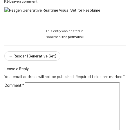
|
Leave a comment
This entry was posted in .
Bookmark the
permalink
.
←
Resgen (Generative Set)
Leave a Reply
Your email address will not be published.
Required fields are marked
*
Comment
*