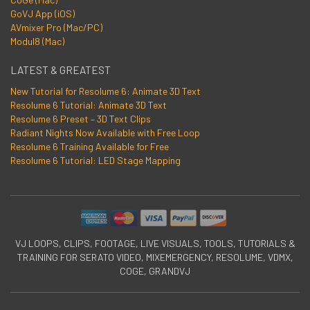
GoVJ App (iOS)
AVmixer Pro (Mac/PC)
Modul8 (Mac)
LATEST & GREATEST
New Tutorial for Resolume 6: Animate 3D Text
Resolume 6 Tutorial: Animate 3D Text
Resolume 6 Preset – 3D Text Clips
Radiant Nights Now Available with Free Loop
Resolume 6 Training Available for Free
Resolume 6 Tutorial: LED Stage Mapping
VJ LOOPS, CLIPS, FOOTAGE, LIVE VISUALS, TOOLS, TUTORIALS &
TRAINING FOR SERATO VIDEO, MIXEMERGENCY, RESOLUME, VDMX,
COGE, GRANDVJ