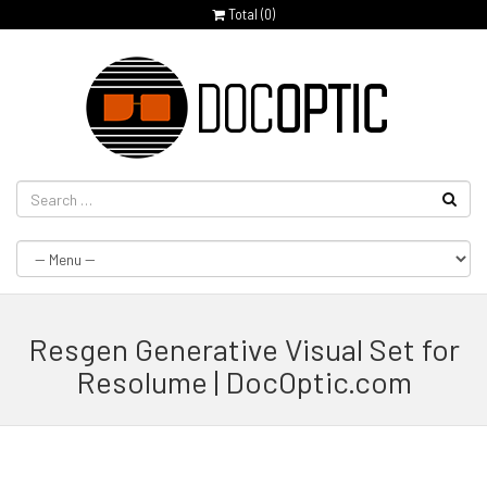
Total (
0
)
Resgen Generative Visual Set for
Resolume | DocOptic.com