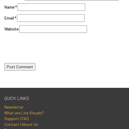
Name
*
Email
*
Website
QUICK LINKS
Newsletter
What are Live Visuals?
Support | FAQ
Contact | About Us