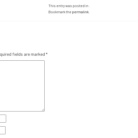
This entry was posted in .
Bookmark the
permalink
.
quired fields are marked
*