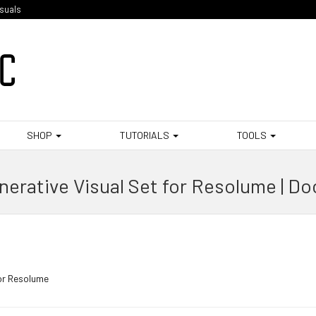
isuals
SHOP
TUTORIALS
TOOLS
erative Visual Set for Resolume | D