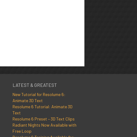
LATEST & GREATEST
New Tutorial for Resolume 6:
Animate 3D Text
Resolume 6 Tutorial: Animate 3D
Text
Resolume 6 Preset – 3D Text Clips
Radiant Nights Now Available with
Free Loop