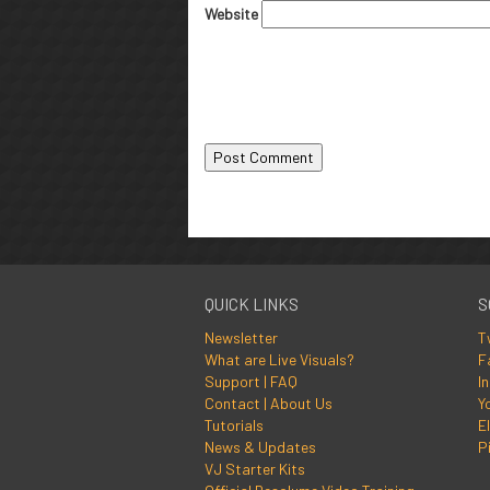
Website
QUICK LINKS
S
Newsletter
T
What are Live Visuals?
F
Support | FAQ
I
Contact | About Us
Y
Tutorials
El
News & Updates
P
VJ Starter Kits