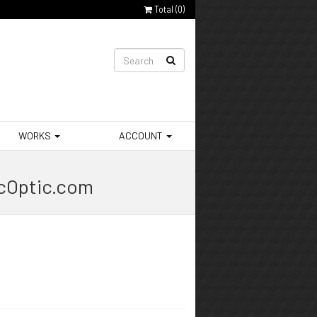
Total (
0
)
WORKS
ACCOUNT
ocOptic.com