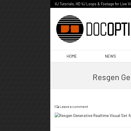
VJ Tutorials, HD VJ Loops & Footage for Live V
HOME
NEWS
Resgen Gen
|
Leave a comment