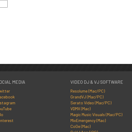
OCIAL MEDIA
VIDEO DJ & VJ SOFTWARE
witter
Resolume (Mac/PC)
acebook
GrandVJ (Mac/PC)
nstagram
Serato Video (Mac/PC)
ouTube
VDMX (Mac)
lo
Magic Music Visuals (Mac/PC)
interest
MixEmergency (Mac)
CoGe (Mac)