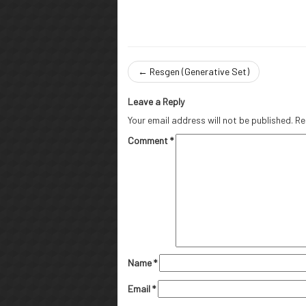
←
Resgen (Generative Set)
Leave a Reply
Your email address will not be published.
Re
Comment
*
Name
*
Email
*