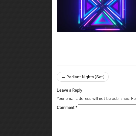
←
Radiant Nights (Set)
Leave a Reply
Your email address will not be published.
Re
Comment
*