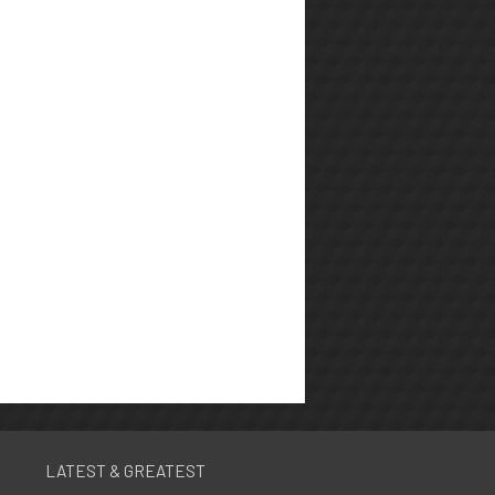
LATEST & GREATEST