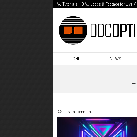
VJ Tutorials, HD VJ Loops & Footage for Live V
HOME
NEWS
L
|
Leave a comment