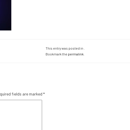
This entry was posted in .
Bookmark the
permalink
.
quired fields are marked
*