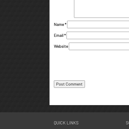
Name
*
Email
*
Website
QUICK LINKS
S