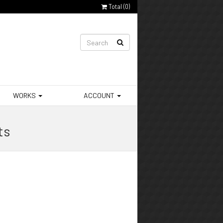
Total (
0
)
WORKS
ACCOUNT
ts