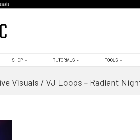
isuals
SHOP
TUTORIALS
TOOLS
ive Visuals / VJ Loops – Radiant Nigh