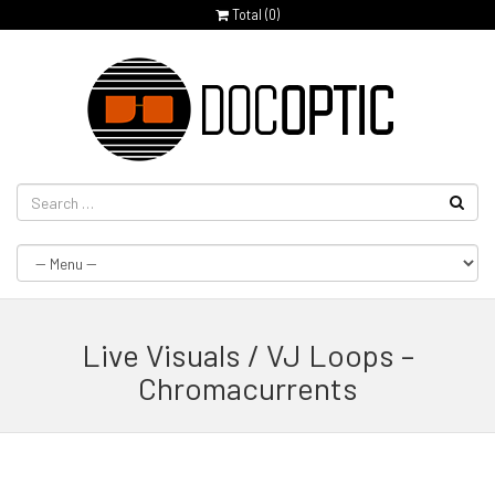
Total (
0
)
Live Visuals / VJ Loops –
Chromacurrents