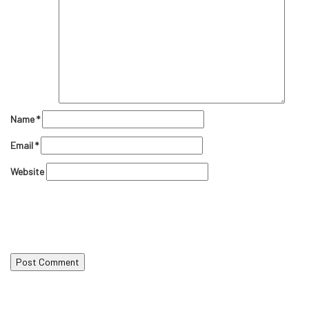
Name
*
Email
*
Website