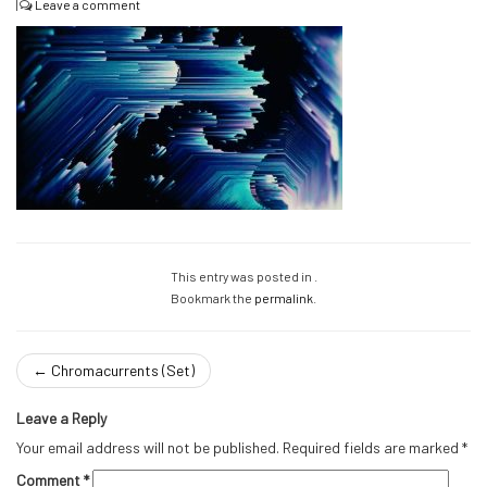
|
Leave a comment
This entry was posted in .
Bookmark the
permalink
.
←
Chromacurrents (Set)
Leave a Reply
Your email address will not be published.
Required fields are marked
*
Comment
*