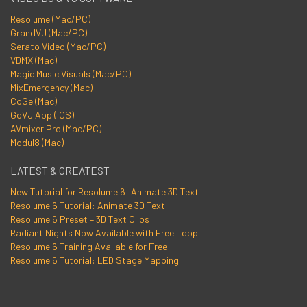
Resolume (Mac/PC)
GrandVJ (Mac/PC)
Serato Video (Mac/PC)
VDMX (Mac)
Magic Music Visuals (Mac/PC)
MixEmergency (Mac)
CoGe (Mac)
GoVJ App (iOS)
AVmixer Pro (Mac/PC)
Modul8 (Mac)
LATEST & GREATEST
New Tutorial for Resolume 6: Animate 3D Text
Resolume 6 Tutorial: Animate 3D Text
Resolume 6 Preset – 3D Text Clips
Radiant Nights Now Available with Free Loop
Resolume 6 Training Available for Free
Resolume 6 Tutorial: LED Stage Mapping