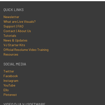
QUICK LINKS
Newsletter
What are Live Visuals?
Support | FAQ
Contact | About Us
Tutorials
News & Updates
VJ Starter Kits
Official Resolume Video Training
Resources
SOCIAL MEDIA
Twitter
Facebook
Instagram
YouTube
Ello
Pinterest
VIDEO DJ & VJ SOFTWARE