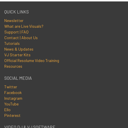
QUICK LINKS
Newsletter
What are Live Visuals?
Support | FAQ
Contact | About Us
Tutorials
News & Updates
VJ Starter Kits
Official Resolume Video Training
Resources
SOCIAL MEDIA
Twitter
Facebook
Instagram
YouTube
Ello
Pinterest
VIDEO DJ & VJ SOFTWARE