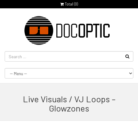
Total (
0
)
Live Visuals / VJ Loops –
Glowzones