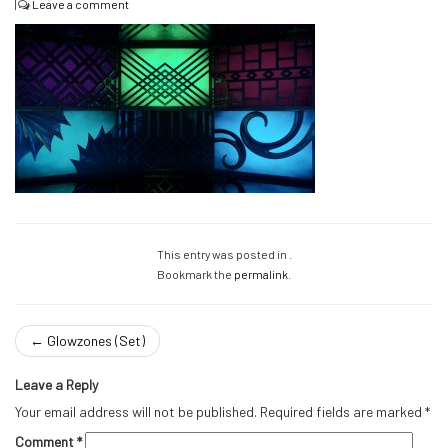
|
Leave a comment
This entry was posted in .
Bookmark the
permalink
.
←
Glowzones (Set)
Leave a Reply
Your email address will not be published.
Required fields are marked
*
Comment
*