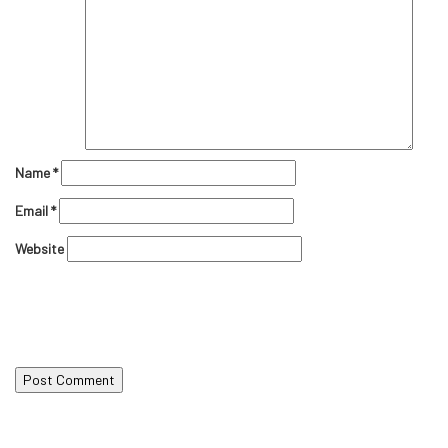
Name
*
Email
*
Website