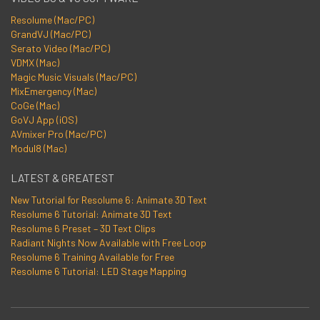
Resolume (Mac/PC)
GrandVJ (Mac/PC)
Serato Video (Mac/PC)
VDMX (Mac)
Magic Music Visuals (Mac/PC)
MixEmergency (Mac)
CoGe (Mac)
GoVJ App (iOS)
AVmixer Pro (Mac/PC)
Modul8 (Mac)
LATEST & GREATEST
New Tutorial for Resolume 6: Animate 3D Text
Resolume 6 Tutorial: Animate 3D Text
Resolume 6 Preset – 3D Text Clips
Radiant Nights Now Available with Free Loop
Resolume 6 Training Available for Free
Resolume 6 Tutorial: LED Stage Mapping