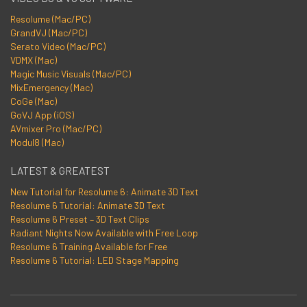
Resolume (Mac/PC)
GrandVJ (Mac/PC)
Serato Video (Mac/PC)
VDMX (Mac)
Magic Music Visuals (Mac/PC)
MixEmergency (Mac)
CoGe (Mac)
GoVJ App (iOS)
AVmixer Pro (Mac/PC)
Modul8 (Mac)
LATEST & GREATEST
New Tutorial for Resolume 6: Animate 3D Text
Resolume 6 Tutorial: Animate 3D Text
Resolume 6 Preset – 3D Text Clips
Radiant Nights Now Available with Free Loop
Resolume 6 Training Available for Free
Resolume 6 Tutorial: LED Stage Mapping