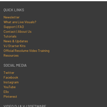
QUICK LINKS
Newsletter
What are Live Visuals?
Support | FAQ
Contact | About Us
Tutorials
News & Updates
VJ Starter Kits
Official Resolume Video Training
Resources
SOCIAL MEDIA
Twitter
Facebook
Instagram
YouTube
Ello
Pinterest
VIDEO DJ & VJ SOFTWARE