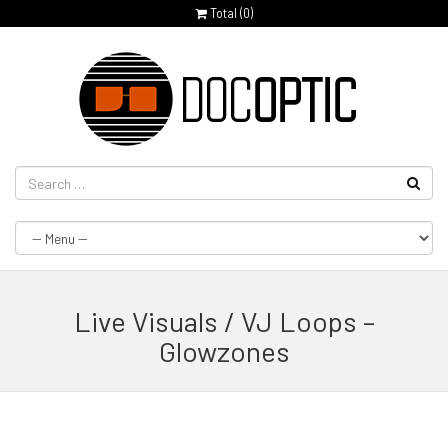
Total (
0
)
Live Visuals / VJ Loops –
Glowzones