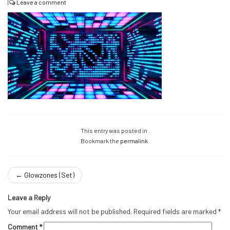
|
Leave a comment
This entry was posted in .
Bookmark the
permalink
.
←
Glowzones (Set)
Leave a Reply
Your email address will not be published.
Required fields are marked
*
Comment
*