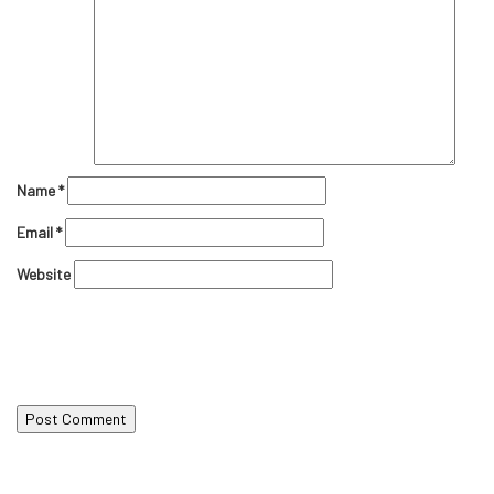
Name
*
Email
*
Website