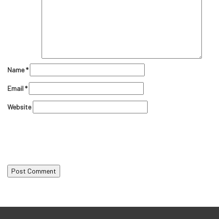
Name
*
Email
*
Website