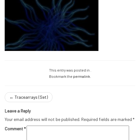
This entry was posted in .
Bookmark the
permalink
.
←
Tracearrays (Set)
Leave a Reply
Your email address will not be published.
Required fields are marked
*
Comment
*