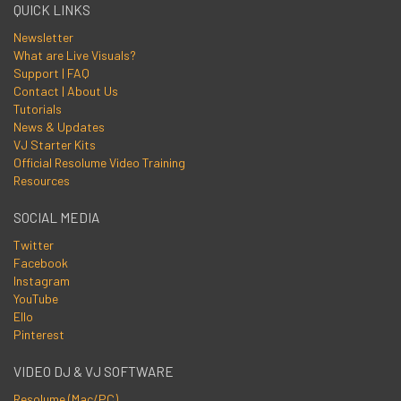
QUICK LINKS
Newsletter
What are Live Visuals?
Support | FAQ
Contact | About Us
Tutorials
News & Updates
VJ Starter Kits
Official Resolume Video Training
Resources
SOCIAL MEDIA
Twitter
Facebook
Instagram
YouTube
Ello
Pinterest
VIDEO DJ & VJ SOFTWARE
Resolume (Mac/PC)