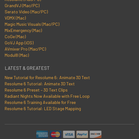
GrandVJ (Mac/PC)
Serato Video (Mac/PC)
VDMX (Mac)
Magic Music Visuals (Mac/PC)
MixEmergency (Mac)
CoGe (Mac)
GoVJ App (iOS)
AVmixer Pro (Mac/PC)
Modul8 (Mac)
LATEST & GREATEST
New Tutorial for Resolume 6: Animate 3D Text
Resolume 6 Tutorial: Animate 3D Text
Resolume 6 Preset – 3D Text Clips
Radiant Nights Now Available with Free Loop
Resolume 6 Training Available for Free
Resolume 6 Tutorial: LED Stage Mapping