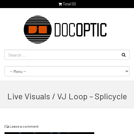
Total (
0
)
Live Visuals / VJ Loop – Splicycle
|
Leave a comment