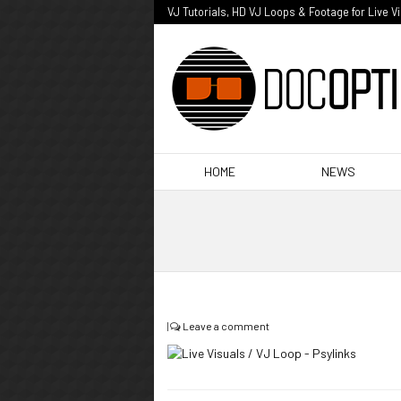
VJ Tutorials, HD VJ Loops & Footage for Live V
HOME
NEWS
|
Leave a comment