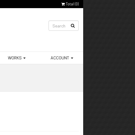
Total (
0
)
WORKS
ACCOUNT