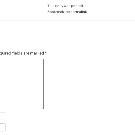
This entry was posted in .
Bookmark the
permalink
.
quired fields are marked
*