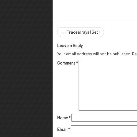
←
Tracearrays (Set)
Leave a Reply
Your email address will not be published.
Re
Comment
*
Name
*
Email
*