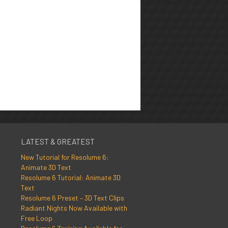
LATEST & GREATEST
New Tutorial for Resolume 6:
Animate 3D Text
Resolume 6 Tutorial: Animate 3D
Text
Resolume 6 Preset – 3D Text Clips
Radiant Nights Now Available with
Free Loop