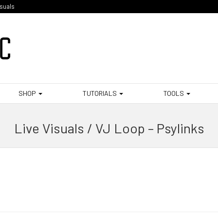
isuals
SHOP
TUTORIALS
TOOLS
Live Visuals / VJ Loop – Psylinks