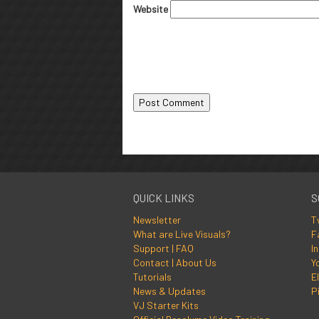
Website
QUICK LINKS
S
Newsletter
T
What are Live Visuals?
F
Support | FAQ
I
Contact | About Us
Y
Tutorials
El
News & Updates
P
VJ Starter Kits