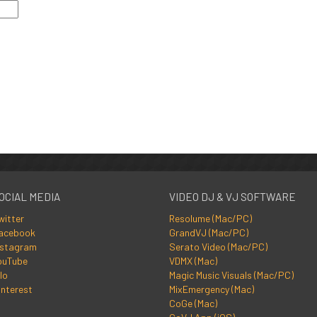
OCIAL MEDIA
VIDEO DJ & VJ SOFTWARE
witter
Resolume (Mac/PC)
acebook
GrandVJ (Mac/PC)
nstagram
Serato Video (Mac/PC)
ouTube
VDMX (Mac)
lo
Magic Music Visuals (Mac/PC)
interest
MixEmergency (Mac)
CoGe (Mac)