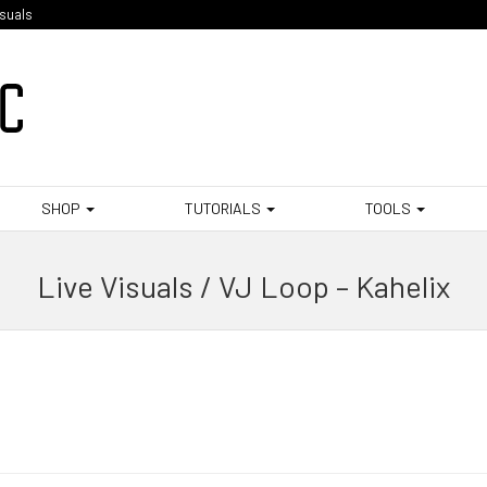
isuals
SHOP
TUTORIALS
TOOLS
Live Visuals / VJ Loop – Kahelix