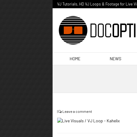
VJ Tutorials, HD VJ Loops & Footage for Live V
HOME
NEWS
|
Leave a comment