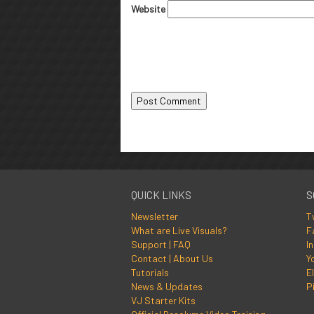
Website
QUICK LINKS
S
Newsletter
T
What are Live Visuals?
F
Support | FAQ
I
Contact | About Us
Y
Tutorials
El
News & Updates
P
VJ Starter Kits