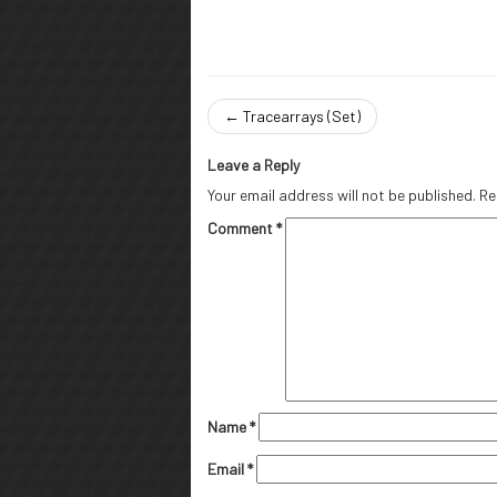
←
Tracearrays (Set)
Leave a Reply
Your email address will not be published.
Re
Comment
*
Name
*
Email
*