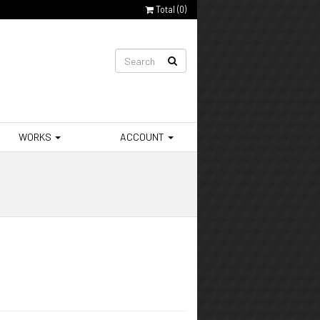
Total (
0
)
WORKS
ACCOUNT