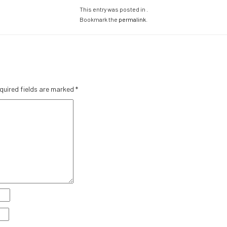
This entry was posted in .
Bookmark the
permalink
.
quired fields are marked
*