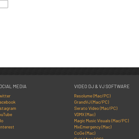
OCIAL MEDIA
VIDEO DJ & VJ SOFTWARE
witter
Resolume (Mac/PC)
acebook
GrandVJ (Mac/PC)
nstagram
Serato Video (Mac/PC)
ouTube
VDMX (Mac)
lo
Magic Music Visuals (Mac/PC)
interest
MixEmergency (Mac)
CoGe (Mac)