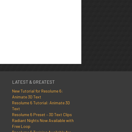
LATEST & GREATEST
New Tutorial for Resolume 6:
Animate 3D Text
Resolume 6 Tutorial: Animate 3D
Text
Resolume 6 Preset – 3D Text Clips
Radiant Nights Now Available with
Free Loop