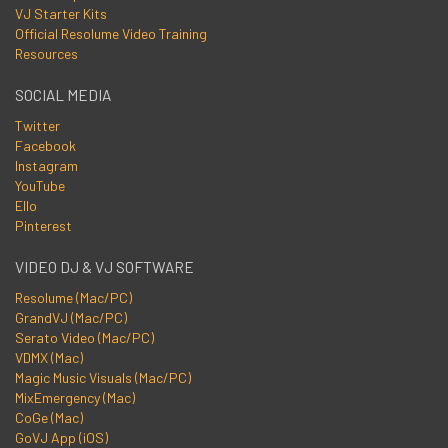
VJ Starter Kits
Official Resolume Video Training
Resources
SOCIAL MEDIA
Twitter
Facebook
Instagram
YouTube
Ello
Pinterest
VIDEO DJ & VJ SOFTWARE
Resolume (Mac/PC)
GrandVJ (Mac/PC)
Serato Video (Mac/PC)
VDMX (Mac)
Magic Music Visuals (Mac/PC)
MixEmergency (Mac)
CoGe (Mac)
GoVJ App (iOS)