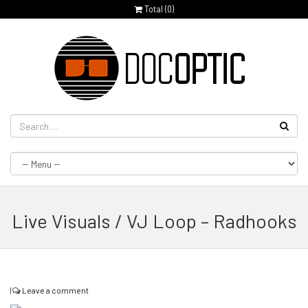
Total (
0
)
Live Visuals / VJ Loop – Radhooks
|
Leave a comment