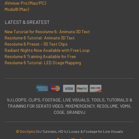
AVmixer Pro (Mac/PC)
Modul8 (Mac)
LATEST & GREATEST
New Tutorial for Resolume 6: Animate 3D Text
Resolume 6 Tutorial: Animate 3D Text
Resolume 6 Preset – 3D Text Clips
Radiant Nights Now Available with Free Loop
Resolume 6 Training Available for Free
Resolume 6 Tutorial: LED Stage Mapping
VJ LOOPS, CLIPS, FOOTAGE, LIVE VISUALS, TOOLS, TUTORIALS &
TRAINING FOR SERATO VIDEO, MIXEMERGENCY, RESOLUME, VDMX,
COGE, GRANDVJ
© DocOptic
|
VJ Tutorials, HD VJ Loops & Footage for Live Visuals