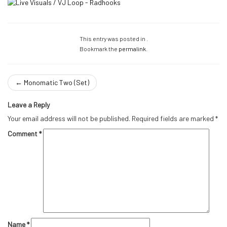
This entry was posted in .
Bookmark the
permalink
.
←
Monomatic Two (Set)
Leave a Reply
Your email address will not be published.
Required fields are marked
*
Comment
*
Name
*