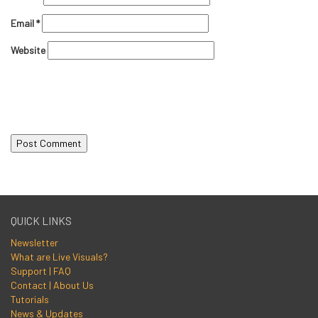
Email
*
Website
QUICK LINKS
Newsletter
What are Live Visuals?
Support | FAQ
Contact | About Us
Tutorials
News & Updates