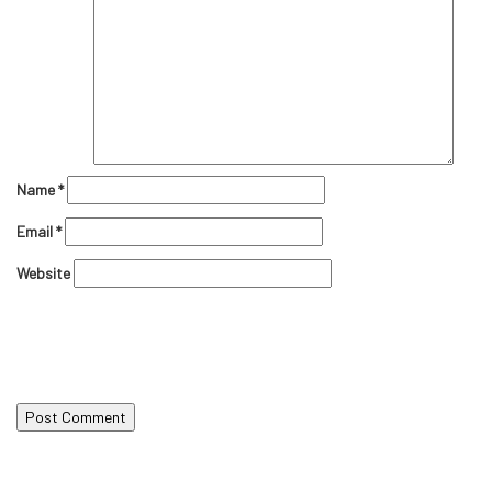
Name
*
Email
*
Website