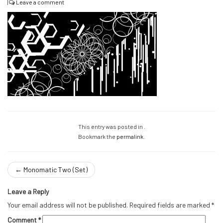
|
Leave a comment
This entry was posted in .
Bookmark the
permalink
.
←
Monomatic Two (Set)
Leave a Reply
Your email address will not be published.
Required fields are marked
*
Comment
*