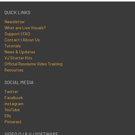
QUICK LINKS
Newsletter
What are Live Visuals?
Support | FAQ
Contact | About Us
Tutorials
News & Updates
VJ Starter Kits
Official Resolume Video Training
Resources
SOCIAL MEDIA
Twitter
Facebook
Instagram
YouTube
Ello
Pinterest
VIDEO DJ & VJ SOFTWARE