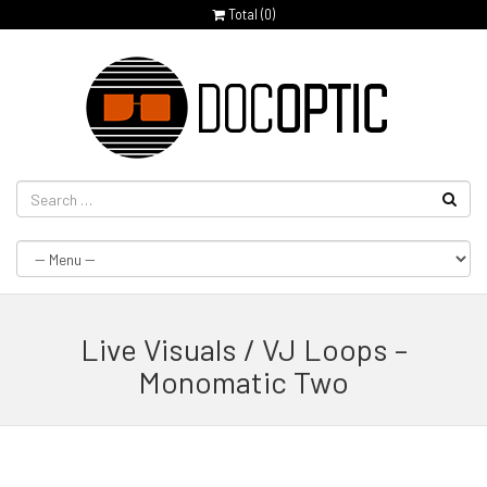
Total (
0
)
Live Visuals / VJ Loops –
Monomatic Two