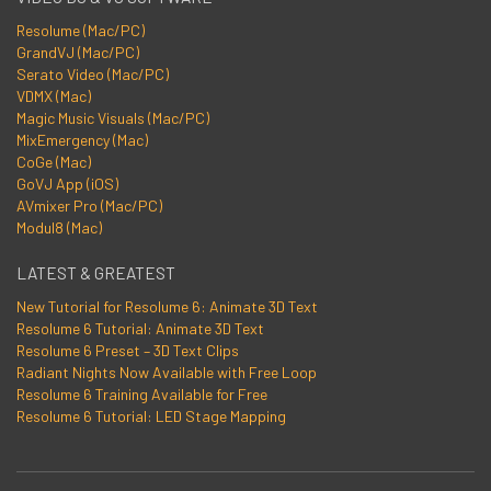
Resolume (Mac/PC)
GrandVJ (Mac/PC)
Serato Video (Mac/PC)
VDMX (Mac)
Magic Music Visuals (Mac/PC)
MixEmergency (Mac)
CoGe (Mac)
GoVJ App (iOS)
AVmixer Pro (Mac/PC)
Modul8 (Mac)
LATEST & GREATEST
New Tutorial for Resolume 6: Animate 3D Text
Resolume 6 Tutorial: Animate 3D Text
Resolume 6 Preset – 3D Text Clips
Radiant Nights Now Available with Free Loop
Resolume 6 Training Available for Free
Resolume 6 Tutorial: LED Stage Mapping