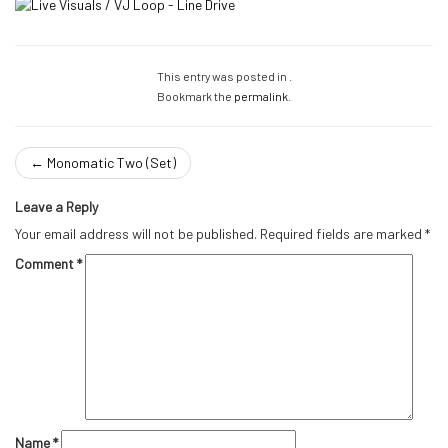
This entry was posted in .
Bookmark the
permalink
.
←
Monomatic Two (Set)
Leave a Reply
Your email address will not be published.
Required fields are marked
*
Comment
*
Name
*