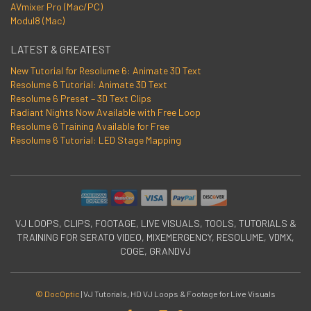
AVmixer Pro (Mac/PC)
Modul8 (Mac)
LATEST & GREATEST
New Tutorial for Resolume 6: Animate 3D Text
Resolume 6 Tutorial: Animate 3D Text
Resolume 6 Preset – 3D Text Clips
Radiant Nights Now Available with Free Loop
Resolume 6 Training Available for Free
Resolume 6 Tutorial: LED Stage Mapping
VJ LOOPS, CLIPS, FOOTAGE, LIVE VISUALS, TOOLS, TUTORIALS &
TRAINING FOR SERATO VIDEO, MIXEMERGENCY, RESOLUME, VDMX,
COGE, GRANDVJ
© DocOptic
|
VJ Tutorials, HD VJ Loops & Footage for Live Visuals