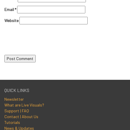
Email
*
Website
QUICK LINKS
Newsletter
What are Live Visuals?
Support | FAQ
Contact | About Us
Tutorials
News & Updates