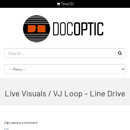
Total (
0
)
Live Visuals / VJ Loop – Line Drive
|
Leave a comment