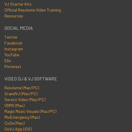
VJ Starter Kits
Official Resolume Video Training
Resources
SOCIAL MEDIA
Twitter
Facebook
Instagram
YouTube
Ello
Pinterest
VIDEO DJ & VJ SOFTWARE
Resolume (Mac/PC)
GrandVJ (Mac/PC)
Serato Video (Mac/PC)
VDMX (Mac)
Magic Music Visuals (Mac/PC)
MixEmergency (Mac)
CoGe (Mac)
GoVJ App (iOS)