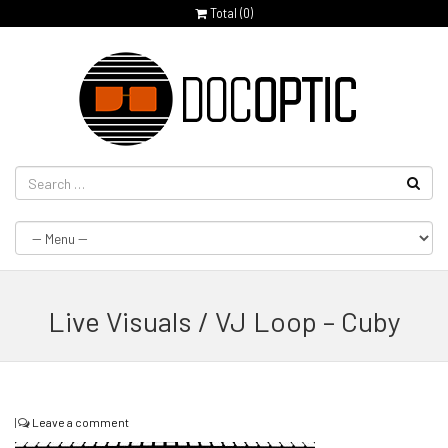
Total (
0
)
Live Visuals / VJ Loop – Cuby
|
Leave a comment