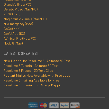
GrandVJ (Mac/PC)
Serato Video (Mac/PC)
VDMX (Mac)
Magic Music Visuals (Mac/PC)
MixEmergency (Mac)
CoGe (Mac)
GoVJ App (iOS)
AVmixer Pro (Mac/PC)
Modul8 (Mac)
LATEST & GREATEST
New Tutorial for Resolume 6: Animate 3D Text
Resolume 6 Tutorial: Animate 3D Text
Resolume 6 Preset – 3D Text Clips
Radiant Nights Now Available with Free Loop
Resolume 6 Training Available for Free
Resolume 6 Tutorial: LED Stage Mapping