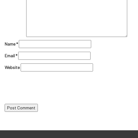
Name
*
Email
*
Website