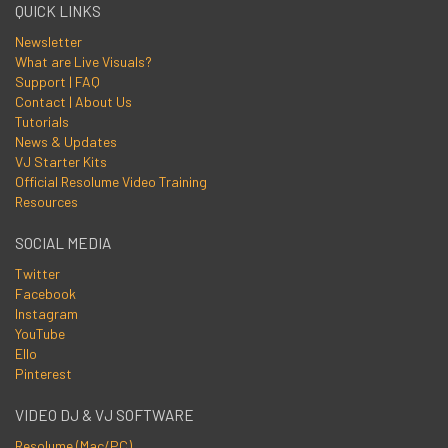
QUICK LINKS
Newsletter
What are Live Visuals?
Support | FAQ
Contact | About Us
Tutorials
News & Updates
VJ Starter Kits
Official Resolume Video Training
Resources
SOCIAL MEDIA
Twitter
Facebook
Instagram
YouTube
Ello
Pinterest
VIDEO DJ & VJ SOFTWARE
Resolume (Mac/PC)