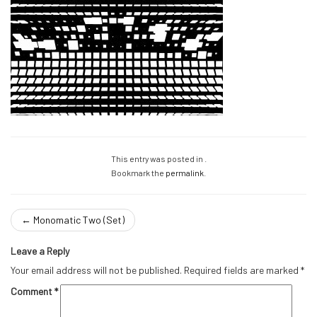
This entry was posted in .
Bookmark the
permalink
.
←
Monomatic Two (Set)
Leave a Reply
Your email address will not be published.
Required fields are marked
*
Comment
*