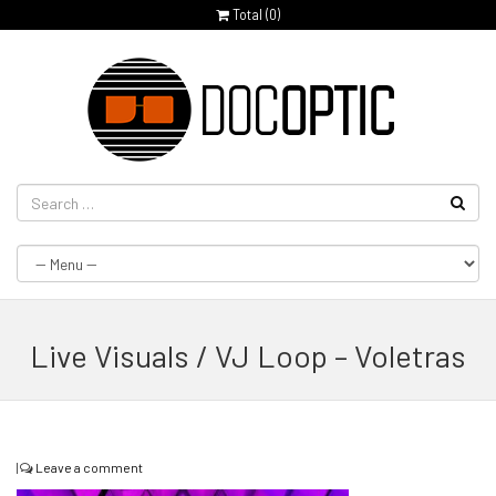
Total (
0
)
Live Visuals / VJ Loop – Voletras
|
Leave a comment