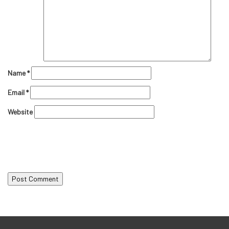
Name
*
Email
*
Website