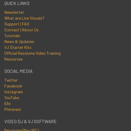
QUICK LINKS
Newsletter
What are Live Visuals?
Support | FAQ
Contact | About Us
Tutorials
News & Updates
VJ Starter Kits
Official Resolume Video Training
Resources
SOCIAL MEDIA
Twitter
Facebook
Instagram
YouTube
Ello
Pinterest
VIDEO DJ & VJ SOFTWARE
Resolume (Mac/PC)