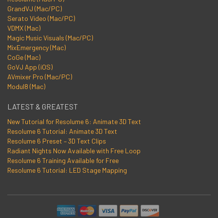
GrandVJ (Mac/PC)
Serato Video (Mac/PC)
VDMX (Mac)
Magic Music Visuals (Mac/PC)
MixEmergency (Mac)
CoGe (Mac)
GoVJ App (iOS)
AVmixer Pro (Mac/PC)
Modul8 (Mac)
LATEST & GREATEST
New Tutorial for Resolume 6: Animate 3D Text
Resolume 6 Tutorial: Animate 3D Text
Resolume 6 Preset – 3D Text Clips
Radiant Nights Now Available with Free Loop
Resolume 6 Training Available for Free
Resolume 6 Tutorial: LED Stage Mapping