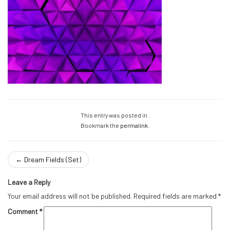
This entry was posted in .
Bookmark the
permalink
.
←
Dream Fields (Set)
Leave a Reply
Your email address will not be published.
Required fields are marked
*
Comment
*