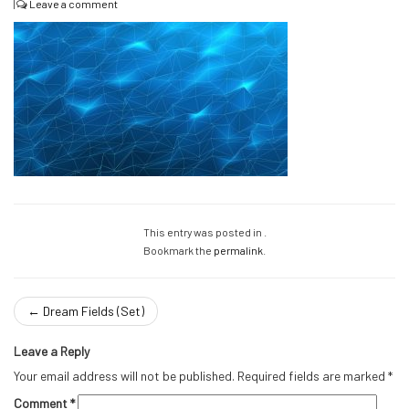
|
Leave a comment
This entry was posted in .
Bookmark the
permalink
.
←
Dream Fields (Set)
Leave a Reply
Your email address will not be published.
Required fields are marked
*
Comment
*