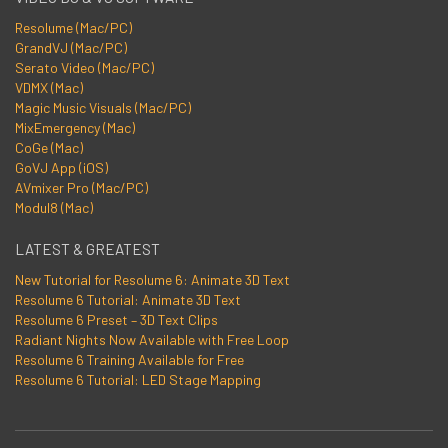
Resolume (Mac/PC)
GrandVJ (Mac/PC)
Serato Video (Mac/PC)
VDMX (Mac)
Magic Music Visuals (Mac/PC)
MixEmergency (Mac)
CoGe (Mac)
GoVJ App (iOS)
AVmixer Pro (Mac/PC)
Modul8 (Mac)
LATEST & GREATEST
New Tutorial for Resolume 6: Animate 3D Text
Resolume 6 Tutorial: Animate 3D Text
Resolume 6 Preset – 3D Text Clips
Radiant Nights Now Available with Free Loop
Resolume 6 Training Available for Free
Resolume 6 Tutorial: LED Stage Mapping