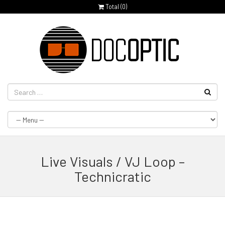
Total (
0
)
Live Visuals / VJ Loop –
Technicratic