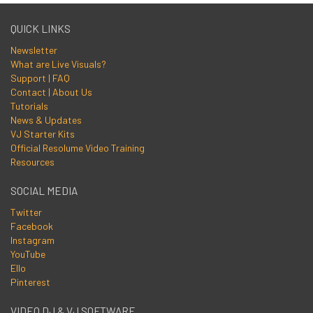
QUICK LINKS
Newsletter
What are Live Visuals?
Support | FAQ
Contact | About Us
Tutorials
News & Updates
VJ Starter Kits
Official Resolume Video Training
Resources
SOCIAL MEDIA
Twitter
Facebook
Instagram
YouTube
Ello
Pinterest
VIDEO DJ & VJ SOFTWARE