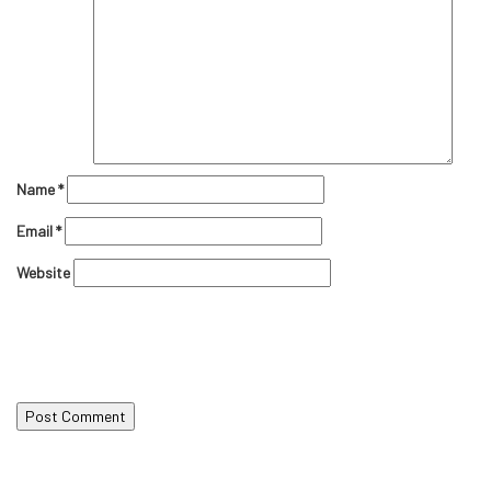
Name
*
Email
*
Website