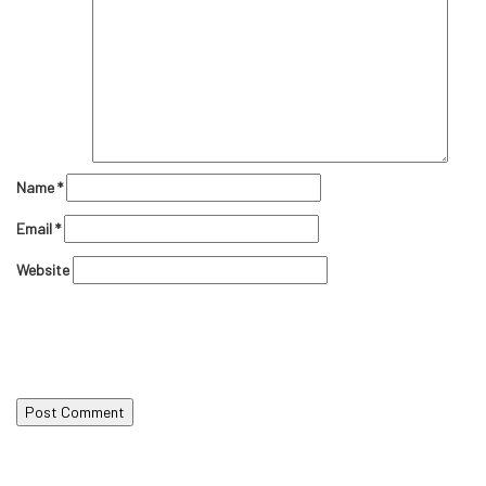
Name
*
Email
*
Website