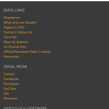
QUICK LINKS
Newsletter
What are Live Visuals?
Support | FAQ
Contact | About Us
Tutorials
News & Updates
VJ Starter Kits
Official Resolume Video Training
Resources
SOCIAL MEDIA
Twitter
Facebook
Instagram
YouTube
Ello
Pinterest
VIDEO DJ & VJ SOFTWARE