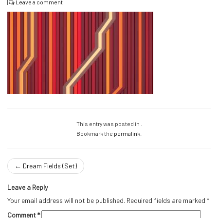
|
Leave a comment
This entry was posted in .
Bookmark the
permalink
.
←
Dream Fields (Set)
Leave a Reply
Your email address will not be published.
Required fields are marked
*
Comment
*