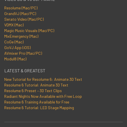
Resolume (Mac/PC)
GrandVJ (Mac/PC)
Serato Video (Mac/PC)
VDMX (Mac)
Magic Music Visuals (Mac/PC)
MixEmergency (Mac)
CoGe (Mac)
GoVJ App (iOS)
AVmixer Pro (Mac/PC)
Modul8 (Mac)
LATEST & GREATEST
New Tutorial for Resolume 6: Animate 3D Text
Resolume 6 Tutorial: Animate 3D Text
Resolume 6 Preset – 3D Text Clips
Radiant Nights Now Available with Free Loop
Resolume 6 Training Available for Free
Resolume 6 Tutorial: LED Stage Mapping