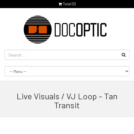
Total (
0
)
Live Visuals / VJ Loop – Tan
Transit