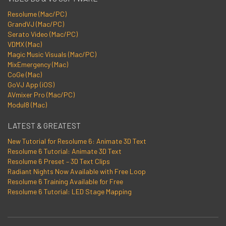
Resolume (Mac/PC)
GrandVJ (Mac/PC)
Serato Video (Mac/PC)
VDMX (Mac)
Magic Music Visuals (Mac/PC)
MixEmergency (Mac)
CoGe (Mac)
GoVJ App (iOS)
AVmixer Pro (Mac/PC)
Modul8 (Mac)
LATEST & GREATEST
New Tutorial for Resolume 6: Animate 3D Text
Resolume 6 Tutorial: Animate 3D Text
Resolume 6 Preset – 3D Text Clips
Radiant Nights Now Available with Free Loop
Resolume 6 Training Available for Free
Resolume 6 Tutorial: LED Stage Mapping