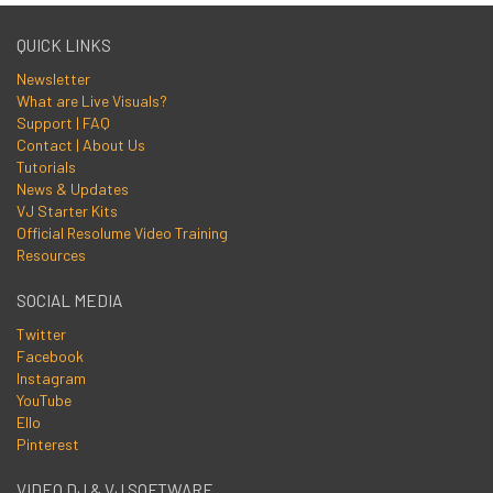
QUICK LINKS
Newsletter
What are Live Visuals?
Support | FAQ
Contact | About Us
Tutorials
News & Updates
VJ Starter Kits
Official Resolume Video Training
Resources
SOCIAL MEDIA
Twitter
Facebook
Instagram
YouTube
Ello
Pinterest
VIDEO DJ & VJ SOFTWARE