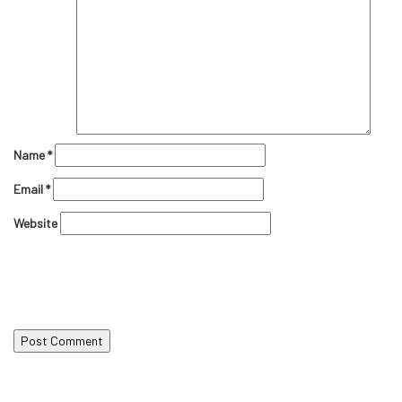
Name
*
Email
*
Website