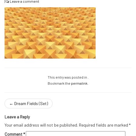
|
Leave a comment
This entry was posted in .
Bookmark the
permalink
.
←
Dream Fields (Set)
Leave a Reply
Your email address will not be published.
Required fields are marked
*
Comment
*