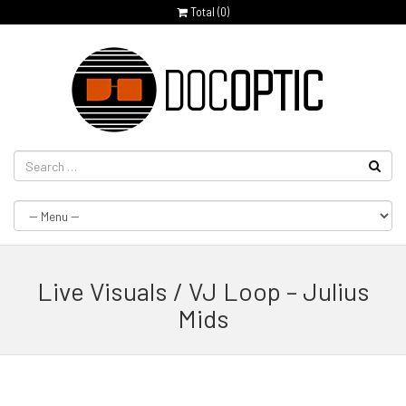
Total (
0
)
Live Visuals / VJ Loop – Julius
Mids