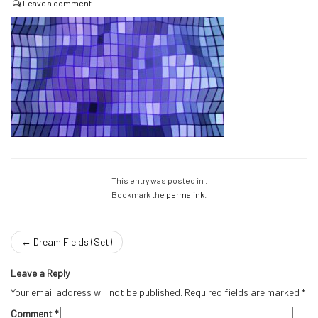
|
Leave a comment
This entry was posted in .
Bookmark the
permalink
.
←
Dream Fields (Set)
Leave a Reply
Your email address will not be published.
Required fields are marked
*
Comment
*