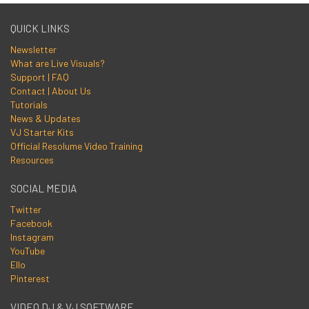
QUICK LINKS
Newsletter
What are Live Visuals?
Support | FAQ
Contact | About Us
Tutorials
News & Updates
VJ Starter Kits
Official Resolume Video Training
Resources
SOCIAL MEDIA
Twitter
Facebook
Instagram
YouTube
Ello
Pinterest
VIDEO DJ & VJ SOFTWARE