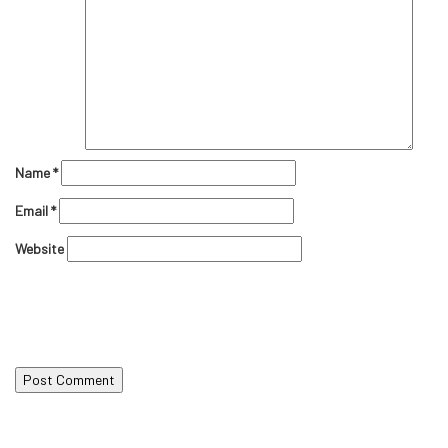
Name
*
Email
*
Website