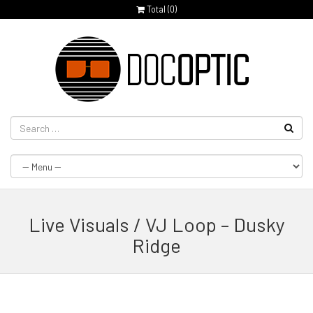
Total (
0
)
Live Visuals / VJ Loop – Dusky
Ridge