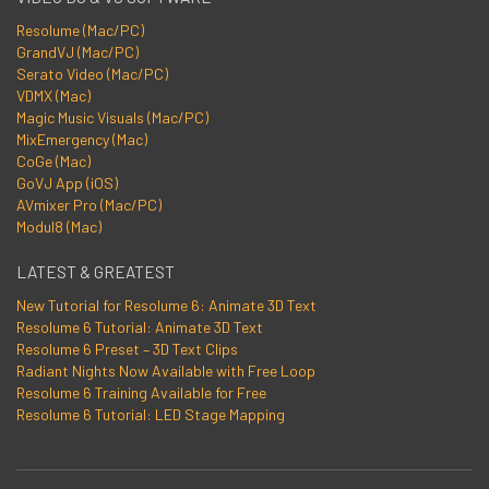
Resolume (Mac/PC)
GrandVJ (Mac/PC)
Serato Video (Mac/PC)
VDMX (Mac)
Magic Music Visuals (Mac/PC)
MixEmergency (Mac)
CoGe (Mac)
GoVJ App (iOS)
AVmixer Pro (Mac/PC)
Modul8 (Mac)
LATEST & GREATEST
New Tutorial for Resolume 6: Animate 3D Text
Resolume 6 Tutorial: Animate 3D Text
Resolume 6 Preset – 3D Text Clips
Radiant Nights Now Available with Free Loop
Resolume 6 Training Available for Free
Resolume 6 Tutorial: LED Stage Mapping